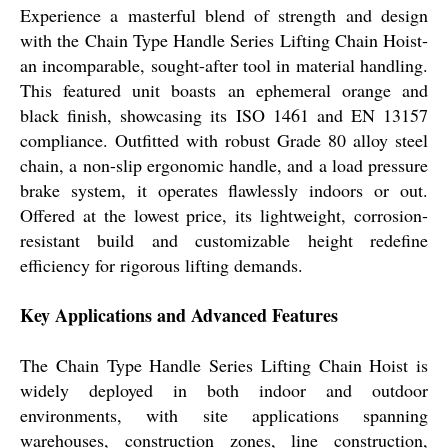
Experience a masterful blend of strength and design
with the Chain Type Handle Series Lifting Chain Hoist-
an incomparable, sought-after tool in material handling.
This featured unit boasts an ephemeral orange and
black finish, showcasing its ISO 1461 and EN 13157
compliance. Outfitted with robust Grade 80 alloy steel
chain, a non-slip ergonomic handle, and a load pressure
brake system, it operates flawlessly indoors or out.
Offered at the lowest price, its lightweight, corrosion-
resistant build and customizable height redefine
efficiency for rigorous lifting demands.
Key Applications and Advanced Features
The Chain Type Handle Series Lifting Chain Hoist is
widely deployed in both indoor and outdoor
environments, with site applications spanning
warehouses, construction zones, line construction,