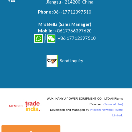
Jiangsu - 214200, China
Phone :
86--17712397510
Mrs Bella
(
Sales Manager
)
Mobile :
+8617766397620
+86 17712397510
Send Inquiry
WUXI HANYU POWER EQUIPMENT CO., LTD All Rights
Reserved.
(Terms of Use)
Developed and Managed by
Infocom Network Private
Limited.
×