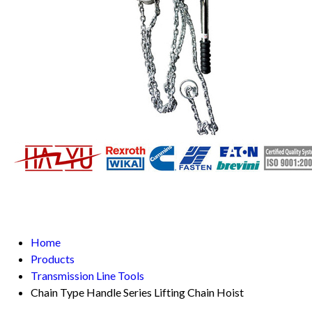
Home
Products
Transmission Line Tools
Chain Type Handle Series Lifting Chain Hoist