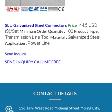
44.5 USD
SLU Galvanized Steel Connectors
Price
:
($)/Set
100
Minimum Order Quantity :
Product Type :
Transmission Line Tool
Galvanized Steel
Material :
Power Line
Application :
Send Inquiry
SEND INQUIRY
CALL ME FREE
CONTACT DETAILS
136 Taiyi West Road, Yicheng Street, Yixing City,