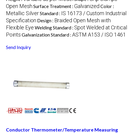
Open Mesh
Galvanized
Surface Treatment :
Color :
Metallic Silver
IS 16173 / Custom Industrial
Standard :
Specification
Braided Open Mesh with
Design :
Flexible Eye
Spot Welded at Critical
Welding Standard :
Points
ASTM A153 / ISO 1461
Galvanization Standard :
Send Inquiry
Conductor Thermometer/Temperature Measuring