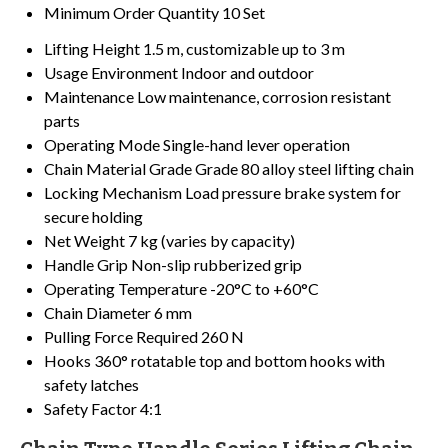
Minimum Order Quantity
10 Set
Lifting Height
1.5 m, customizable up to 3 m
Usage Environment
Indoor and outdoor
Maintenance
Low maintenance, corrosion resistant
parts
Operating Mode
Single-hand lever operation
Chain Material Grade
Grade 80 alloy steel lifting chain
Locking Mechanism
Load pressure brake system for
secure holding
Net Weight
7 kg (varies by capacity)
Handle Grip
Non-slip rubberized grip
Operating Temperature
-20°C to +60°C
Chain Diameter
6 mm
Pulling Force Required
260 N
Hooks
360° rotatable top and bottom hooks with
safety latches
Safety Factor
4:1