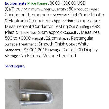
30.00 - 300.00 USD
Equipments
Price Range
:
($)/Piece
50
Minimum Order Quantity :
Product Type :
Conductor Thermometer
HighGrade Plastic
Material :
& Electronic Components
Temperature
Application :
Measurement/Conductor Testing
ABS
Out Coating :
Plastic
2 cm approx.
Measures
Thickness :
Capacity :
50C to +300C
22 cm
Rectangular
Height :
Shape :
Smooth Finish
White
Surface Treatment :
Color :
IS 9001:2015
Digital LCD Display
Standard :
Design :
No External Voltage Required
Voltage :
Send Inquiry