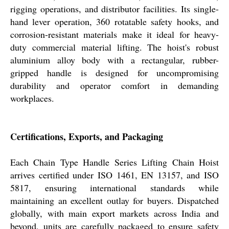
rigging operations, and distributor facilities. Its single-
hand lever operation, 360 rotatable safety hooks, and
corrosion-resistant materials make it ideal for heavy-
duty commercial material lifting. The hoist's robust
aluminium alloy body with a rectangular, rubber-
gripped handle is designed for uncompromising
durability and operator comfort in demanding
workplaces.
Certifications, Exports, and Packaging
Each Chain Type Handle Series Lifting Chain Hoist
arrives certified under ISO 1461, EN 13157, and ISO
5817, ensuring international standards while
maintaining an excellent outlay for buyers. Dispatched
globally, with main export markets across India and
beyond, units are carefully packaged to ensure safety