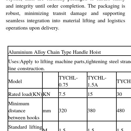
and integrity until order completion. The packaging is
robust, minimizing transit damage and supporting
seamless integration into material lifting and logistics
operations upon delivery.
Aluminium Alloy Chain Type Handle Hoist
Uses:Apply to lifting machine parts,tightening steel str
line construction.
TYCHL-
TYCHL-
Model
TYCH
0.75
1.5A
Rated load(KN)
KN
7.5
15
30
Minimum
distance
mm
320
380
480
between hooks
Standard lifting
M
1.5
1.5
1.5