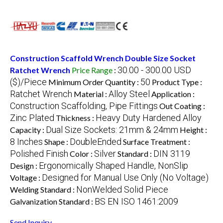
Construction Scaffold Wrench Double Size Socket
30.00 - 300.00 USD
Ratchet Wrench
Price Range
:
($)/Piece
50
Minimum Order Quantity :
Product Type :
Ratchet Wrench
Alloy Steel
Material :
Application :
Construction Scaffolding, Pipe Fittings
Out Coating :
Zinc Plated
Heavy Duty Hardened Alloy
Thickness :
Dual Size Sockets: 21mm & 24mm
Capacity :
Height :
8 Inches
DoubleEnded
Shape :
Surface Treatment :
Polished Finish
Silver
DIN 3119
Color :
Standard :
Ergonomically Shaped Handle, NonSlip
Design :
Designed for Manual Use Only (No Voltage)
Voltage :
NonWelded Solid Piece
Welding Standard :
BS EN ISO 1461:2009
Galvanization Standard :
Send Inquiry