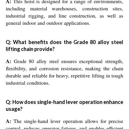
A:
This hoist is designed for a range of environments,
including material warehouses, construction sites,
industrial rigging, and line construction, as well as
general indoor and outdoor applications.
Q: What benefits does the Grade 80 alloy steel
lifting chain provide?
A:
Grade 80 alloy steel ensures exceptional strength,
flexibility, and corrosion resistance, making the chain
durable and reliable for heavy, repetitive lifting in tough
industrial conditions.
Q: How does single-hand lever operation enhance
usage?
A:
The single-hand lever operation allows for precise
control, reduces operator fatigue, and enables efficient