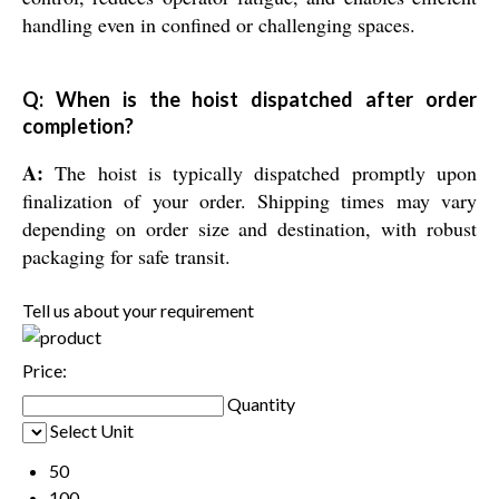
handling even in confined or challenging spaces.
Q: When is the hoist dispatched after order
completion?
A:
The hoist is typically dispatched promptly upon
finalization of your order. Shipping times may vary
depending on order size and destination, with robust
packaging for safe transit.
Tell us about your requirement
Price:
Quantity
Select Unit
50
100