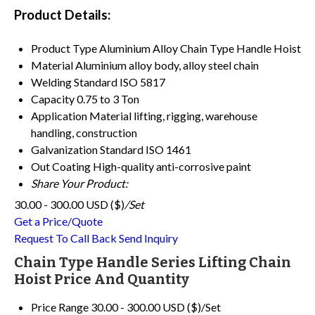
Product Details:
Product Type
Aluminium Alloy Chain Type Handle Hoist
Material
Aluminium alloy body, alloy steel chain
Welding Standard
ISO 5817
Capacity
0.75 to 3 Ton
Application
Material lifting, rigging, warehouse
handling, construction
Galvanization Standard
ISO 1461
Out Coating
High-quality anti-corrosive paint
Share Your Product:
30.00 - 300.00 USD ($)
/Set
Get a Price/Quote
Request To Call Back
Send Inquiry
Chain Type Handle Series Lifting Chain
Hoist Price And Quantity
Price Range
30.00 - 300.00 USD ($)/Set