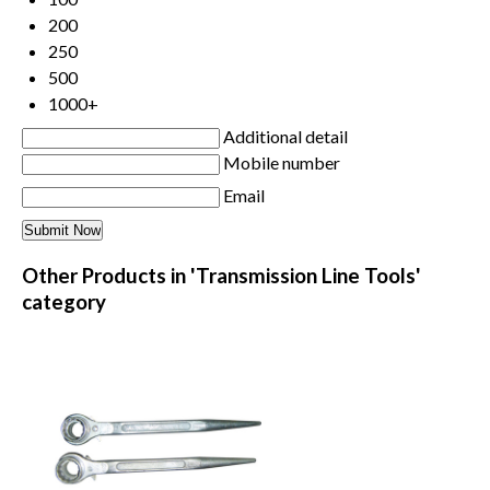
200
250
500
1000+
Additional detail
Mobile number
Email
Other Products in 'Transmission Line Tools'
category