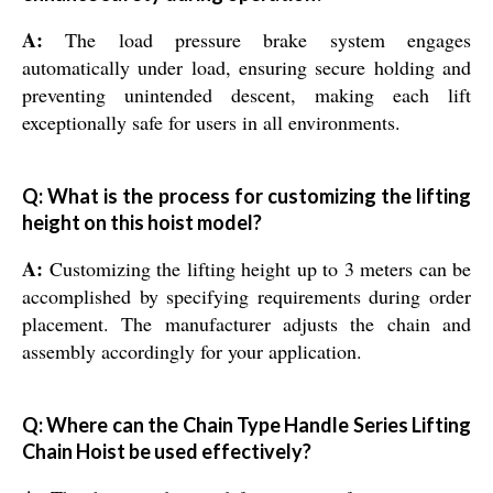
A:
The load pressure brake system engages
automatically under load, ensuring secure holding and
preventing unintended descent, making each lift
exceptionally safe for users in all environments.
Q: What is the process for customizing the lifting
height on this hoist model?
A:
Customizing the lifting height up to 3 meters can be
accomplished by specifying requirements during order
placement. The manufacturer adjusts the chain and
assembly accordingly for your application.
Q: Where can the Chain Type Handle Series Lifting
Chain Hoist be used effectively?