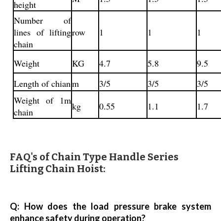
height
Number of
lines of lifting
row
1
1
1
chain
Weight
KG
4.7
5.8
9.5
Length of chian
m
3/5
3/5
3/5
Weight of 1m
kg
0.55
1.1
1.7
chain
FAQ's of Chain Type Handle Series
Lifting Chain Hoist:
Q: How does the load pressure brake system
enhance safety during operation?