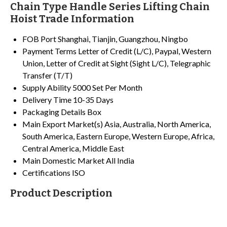
Chain Type Handle Series Lifting Chain
Hoist Trade Information
FOB Port
Shanghai, Tianjin, Guangzhou, Ningbo
Payment Terms
Letter of Credit (L/C), Paypal, Western
Union, Letter of Credit at Sight (Sight L/C), Telegraphic
Transfer (T/T)
Supply Ability
5000 Set Per Month
Delivery Time
10-35 Days
Packaging Details
Box
Main Export Market(s)
Asia, Australia, North America,
South America, Eastern Europe, Western Europe, Africa,
Central America, Middle East
Main Domestic Market
All India
Certifications
ISO
Product Description