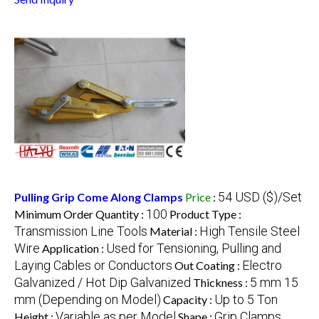
54 USD ($)/Set
Pulling Grip Come Along Clamps
Price
:
100
Minimum Order Quantity :
Product Type :
Transmission Line Tools
High Tensile Steel
Material :
Wire
Used for Tensioning, Pulling and
Application :
Laying Cables or Conductors
Electro
Out Coating :
Galvanized / Hot Dip Galvanized
5 mm 15
Thickness :
mm (Depending on Model)
Up to 5 Ton
Capacity :
Variable as per Model
Grip Clamps
Height :
Shape :