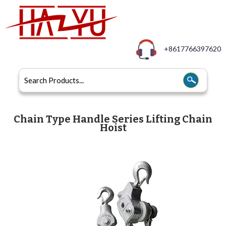
+8617766397620
Chain Type Handle Series Lifting Chain
Hoist