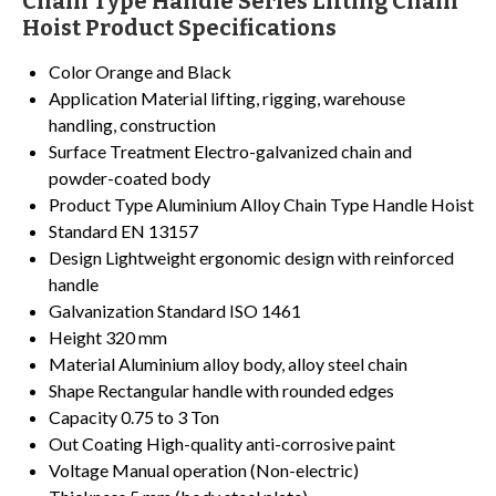
Chain Type Handle Series Lifting Chain
Hoist Product Specifications
Color
Orange and Black
Application
Material lifting, rigging, warehouse
handling, construction
Surface Treatment
Electro-galvanized chain and
powder-coated body
Product Type
Aluminium Alloy Chain Type Handle Hoist
Standard
EN 13157
Design
Lightweight ergonomic design with reinforced
handle
Galvanization Standard
ISO 1461
Height
320 mm
Material
Aluminium alloy body, alloy steel chain
Shape
Rectangular handle with rounded edges
Capacity
0.75 to 3 Ton
Out Coating
High-quality anti-corrosive paint
Voltage
Manual operation (Non-electric)