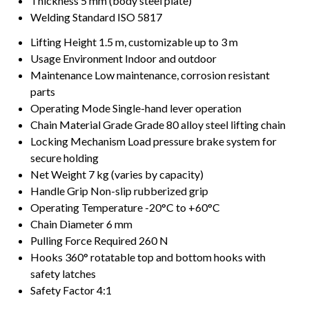
Thickness
5 mm (body steel plate)
Welding Standard
ISO 5817
Lifting Height
1.5 m, customizable up to 3 m
Usage Environment
Indoor and outdoor
Maintenance
Low maintenance, corrosion resistant
parts
Operating Mode
Single-hand lever operation
Chain Material Grade
Grade 80 alloy steel lifting chain
Locking Mechanism
Load pressure brake system for
secure holding
Net Weight
7 kg (varies by capacity)
Handle Grip
Non-slip rubberized grip
Operating Temperature
-20°C to +60°C
Chain Diameter
6 mm
Pulling Force Required
260 N
Hooks
360° rotatable top and bottom hooks with
safety latches
Safety Factor
4:1