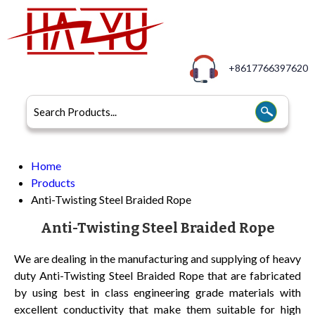
+8617766397620
Home
Products
Anti-Twisting Steel Braided Rope
Anti-Twisting Steel Braided Rope
We are dealing in the manufacturing and supplying of heavy
duty Anti-Twisting Steel Braided Rope that are fabricated
by using best in class engineering grade materials with
excellent conductivity that make them suitable for high