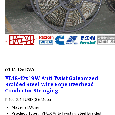
(YL18-12x19W)
YL18-12x19W Anti Twist Galvanized
Braided Steel Wire Rope Overhead
Conductor Stringing
Price: 2.64 USD ($)/Meter
Material:
Other
Product Type:
TYFUX Anti-Twisting Steel Braided