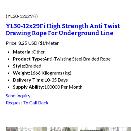
(YL30-12x29Fi)
YL30-12x29Fi High Strength Anti Twist
Drawing Rope For Underground Line
Price: 8.25 USD ($)/Meter
Material:
Other
Product Type:
Anti-Twisting Steel Braided Rope
Style:
Braided
Weight:
1666 Kilograms (kg)
Delivery Time:
10-35 Days
Supply Ability:
100000 Per Month
Send Inquiry
Request To Call Back