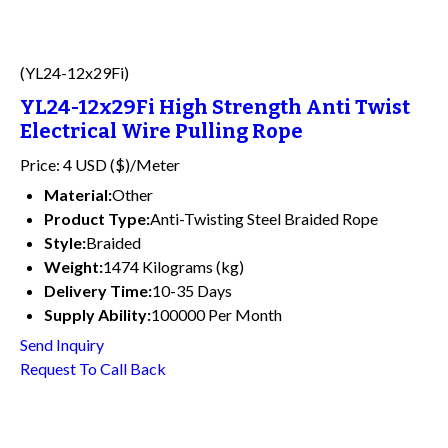
(YL24-12x29Fi)
YL24-12x29Fi High Strength Anti Twist
Electrical Wire Pulling Rope
Price: 4 USD ($)/Meter
Material:
Other
Product Type:
Anti-Twisting Steel Braided Rope
Style:
Braided
Weight:
1474 Kilograms (kg)
Delivery Time:
10-35 Days
Supply Ability:
100000 Per Month
Send Inquiry
Request To Call Back