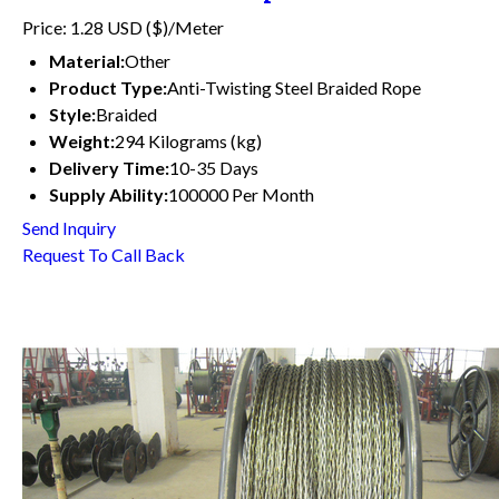
Price: 1.28 USD ($)/Meter
Material:
Other
Product Type:
Anti-Twisting Steel Braided Rope
Style:
Braided
Weight:
294 Kilograms (kg)
Delivery Time:
10-35 Days
Supply Ability:
100000 Per Month
Send Inquiry
Request To Call Back