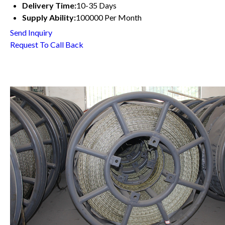
Delivery Time:
10-35 Days
Supply Ability:
100000 Per Month
Send Inquiry
Request To Call Back