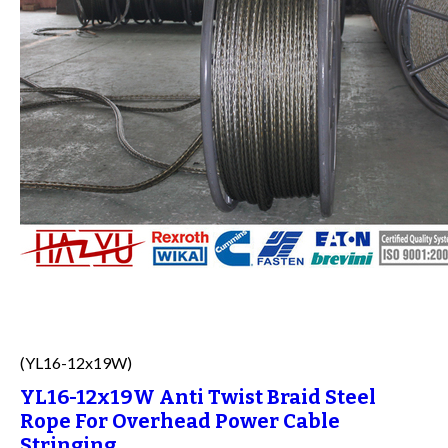
(YL16-12x19W)
YL16-12x19W Anti Twist Braid Steel
Rope For Overhead Power Cable
Stringing