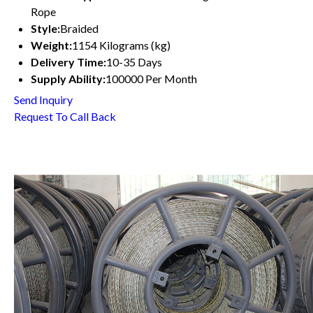
Rope
Style:
Braided
Weight:
1154 Kilograms (kg)
Delivery Time:
10-35 Days
Supply Ability:
100000 Per Month
Send Inquiry
Request To Call Back