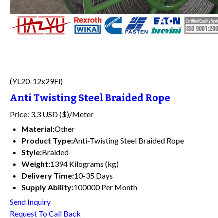
(YL20-12x29Fi)
Anti Twisting Steel Braided Rope
Price: 3.3 USD ($)/Meter
Material:
Other
Product Type:
Anti-Twisting Steel Braided Rope
Style:
Braided
Weight:
1394 Kilograms (kg)
Delivery Time:
10-35 Days
Supply Ability:
100000 Per Month
Send Inquiry
Request To Call Back