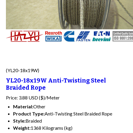
(YL20-18x19W)
YL20-18x19W Anti-Twisting Steel
Braided Rope
Price: 3.88 USD ($)/Meter
Material:
Other
Product Type:
Anti-Twisting Steel Braided Rope
Style:
Braided
Weight:
1368 Kilograms (kg)