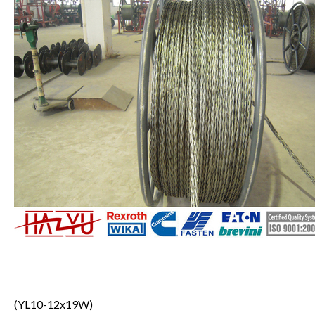
(YL10-12x19W)