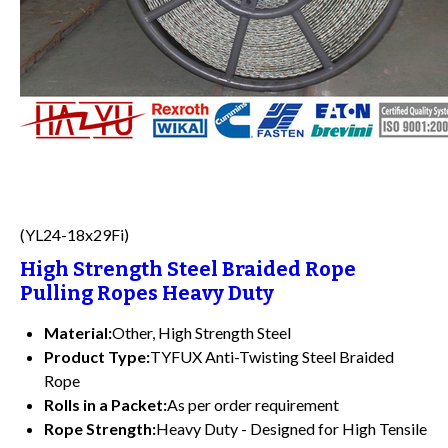
(YL24-18x29Fi)
High Strength Steel Braided Rope
Pulling Ropes Heavy Duty
Material:
Other, High Strength Steel
Product Type:
TYFUX Anti-Twisting Steel Braided
Rope
Rolls in a Packet:
As per order requirement
Rope Strength:
Heavy Duty - Designed for High Tensile