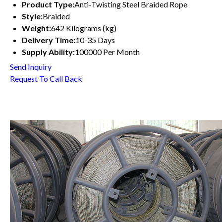
Product Type:
Anti-Twisting Steel Braided Rope
Style:
Braided
Weight:
642 Kilograms (kg)
Delivery Time:
10-35 Days
Supply Ability:
100000 Per Month
Send Inquiry
Request To Call Back