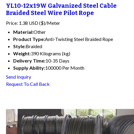
YL10-12x19W Galvanized Steel Cable
Braided Steel Wire Pilot Rope
Price: 1.38 USD ($)/Meter
Material:
Other
Product Type:
Anti-Twisting Steel Braided Rope
Style:
Braided
Weight:
390 Kilograms (kg)
Delivery Time:
10-35 Days
Supply Ability:
100000 Per Month
Send Inquiry
Request To Call Back