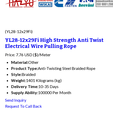
(YL28-12x29Fi)
YL28-12x29Fi High Strength Anti Twist
Electrical Wire Pulling Rope
Price: 7.76 USD ($)/Meter
Material:
Other
Product Type:
Anti-Twisting Steel Braided Rope
Style:
Braided
Weight:
1401 Kilograms (kg)
Delivery Time:
10-35 Days
Supply Ability:
100000 Per Month
Send Inquiry
Request To Call Back