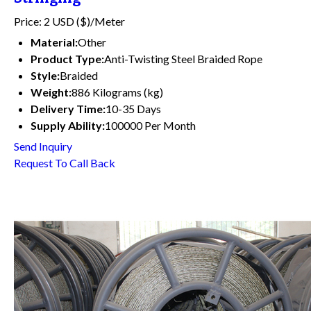
Price: 2 USD ($)/Meter
Material:
Other
Product Type:
Anti-Twisting Steel Braided Rope
Style:
Braided
Weight:
886 Kilograms (kg)
Delivery Time:
10-35 Days
Supply Ability:
100000 Per Month
Send Inquiry
Request To Call Back