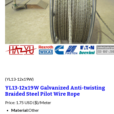
(YL13-12x19W)
YL13-12x19W Galvanized Anti-twisting
Braided Steel Pilot Wire Rope
Price: 1.75 USD ($)/Meter
Material:
Other