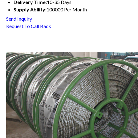
Delivery Time:
10-35 Days
Supply Ability:
100000 Per Month
Send Inquiry
Request To Call Back