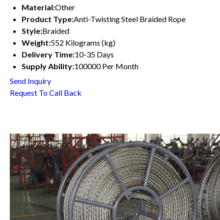
Material:
Other
Product Type:
Anti-Twisting Steel Braided Rope
Style:
Braided
Weight:
552 Kilograms (kg)
Delivery Time:
10-35 Days
Supply Ability:
100000 Per Month
Send Inquiry
Request To Call Back