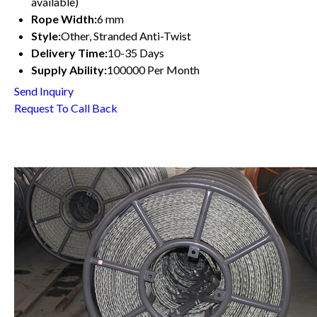
available)
Rope Width:
6 mm
Style:
Other, Stranded Anti-Twist
Delivery Time:
10-35 Days
Supply Ability:
100000 Per Month
Send Inquiry
Request To Call Back