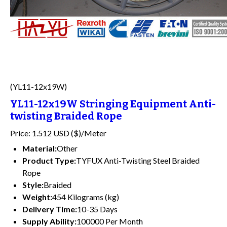
(YL11-12x19W)
YL11-12x19W Stringing Equipment Anti-
twisting Braided Rope
Price: 1.512 USD ($)/Meter
Material:
Other
Product Type:
TYFUX Anti-Twisting Steel Braided
Rope
Style:
Braided
Weight:
454 Kilograms (kg)
Delivery Time:
10-35 Days
Supply Ability:
100000 Per Month