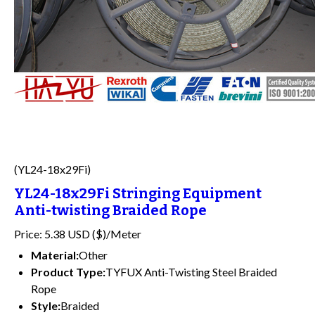
(YL24-18x29Fi)
YL24-18x29Fi Stringing Equipment
Anti-twisting Braided Rope
Price: 5.38 USD ($)/Meter
Material:
Other
Product Type:
TYFUX Anti-Twisting Steel Braided
Rope
Style:
Braided