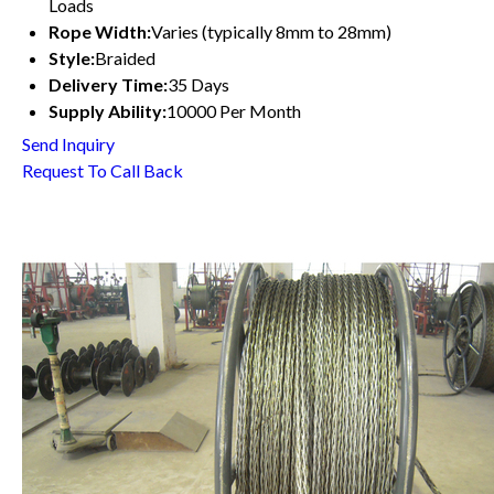
Loads
Rope Width:
Varies (typically 8mm to 28mm)
Style:
Braided
Delivery Time:
35 Days
Supply Ability:
10000 Per Month
Send Inquiry
Request To Call Back