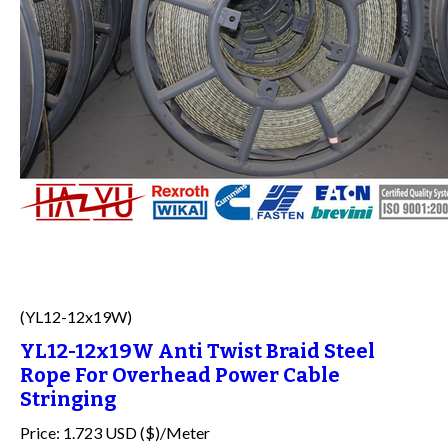
(YL12-12x19W)
YL12-12x19W Anti Twist Braid Steel
Rope For Overhead Power Cable
Stringing
Price: 1.723 USD ($)/Meter