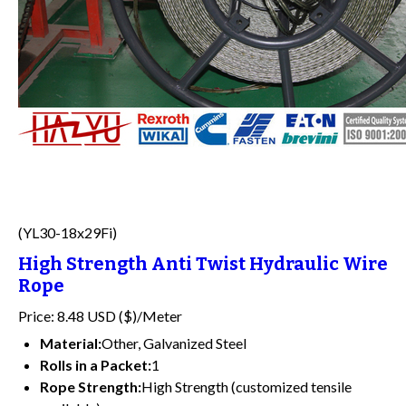
(YL30-18x29Fi)
High Strength Anti Twist Hydraulic Wire
Rope
Price: 8.48 USD ($)/Meter
Material:
Other, Galvanized Steel
Rolls in a Packet:
1
Rope Strength:
High Strength (customized tensile