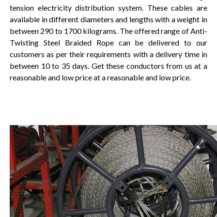
tension electricity distribution system. These cables are
available in different diameters and lengths with a weight in
between 290 to 1700 kilograms. The offered range of Anti-
Twisting Steel Braided Rope can be delivered to our
customers as per their requirements with a delivery time in
between 10 to 35 days. Get these conductors from us at a
reasonable and low price at a reasonable and low price.