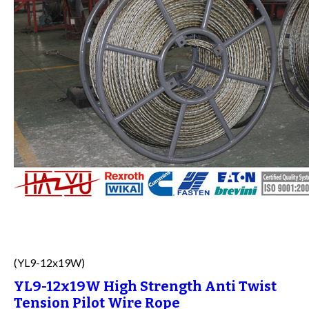
(YL9-12x19W)
YL9-12x19W High Strength Anti Twist
Tension Pilot Wire Rope