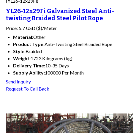
(YL26-12x29Fi)
YL26-12x29Fi Galvanized Steel Anti-
twisting Braided Steel Pilot Rope
Price: 5.7 USD ($)/Meter
Material:
Other
Product Type:
Anti-Twisting Steel Braided Rope
Style:
Braided
Weight:
1723 Kilograms (kg)
Delivery Time:
10-35 Days
Supply Ability:
100000 Per Month
Send Inquiry
Request To Call Back