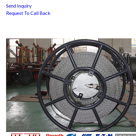
Send Inquiry
Request To Call Back