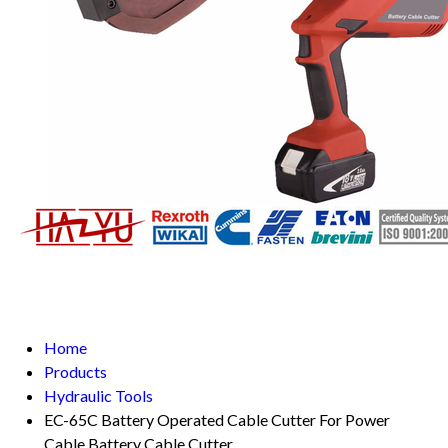
Home
Products
Hydraulic Tools
EC-65C Battery Operated Cable Cutter For Power
Cable Battery Cable Cutter