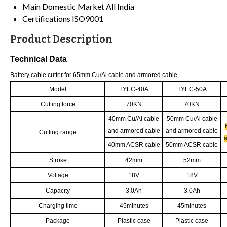
Main Domestic Market
All India
Certifications
ISO9001
Product Description
Technical Data
Battery cable cutter for 65mm Cu/Al cable and armored cable
Model
TYEC-40A
TYEC-50A
Cutting force
70KN
70KN
40mm Cu/Al cable
50mm Cu/Al cable
and armored cable
and armored cable
Cutting range
40mm ACSR cable
50mm ACSR cable
Stroke
42mm
52mm
Voltage
18V
18V
Capacity
3.0Ah
3.0Ah
Charging time
45minutes
45minutes
Package
Plastic case
Plastic case