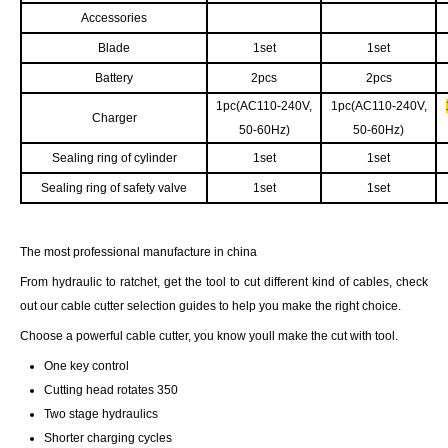
Accessories
Blade
1set
1set
Battery
2pcs
2pcs
1pc(AC110-240V,
1pc(AC110-240V,
Charger
50-60Hz)
50-60Hz)
Sealing ring of cylinder
1set
1set
Sealing ring of safety valve
1set
1set
The most professional manufacture in china
From hydraulic to ratchet, get the tool to cut different kind of cables, check
out our cable cutter selection guides to help you make the right choice.
Choose a powerful cable cutter, you know youll make the cut with tool.
One key control
Cutting head rotates 350
Two stage hydraulics
Shorter charging cycles