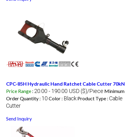
CPC-85H Hydraulic Hand Ratchet Cable Cutter 70kN
20.00 - 190.00 USD ($)/Piece
Price Range
:
Minimum
10
Black
Cable
Order Quantity :
Color :
Product Type :
Cutter
Send Inquiry