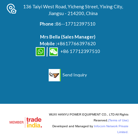
136 Taiyi West Road, Yicheng Street, Yixing City,
Jiangsu - 214200, China
Phone :
86--17712397510
Mrs Bella
(
Sales Manager
)
Mobile :
+8617766397620
+86 17712397510
Send Inquiry
WUXI HANYU POWER EQUIPMENT CO., LTD All Rights
Reserved.
(Terms of Use)
Developed and Managed by
Infocom Network Private
Limited.