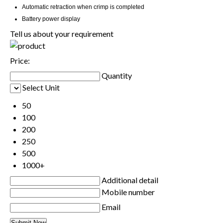
Automatic retraction when crimp is completed
Battery power display
Tell us about your requirement
Price:
Quantity
Select Unit
50
100
200
250
500
1000+
Additional detail
Mobile number
Email