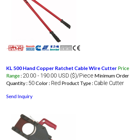
KL 500 Hand Copper Ratchet Cable Wire Cutter
Price
20.00 - 190.00 USD ($)/Piece
Range
:
Minimum Order
50
Red
Cable Cutter
Quantity :
Color :
Product Type :
Send Inquiry