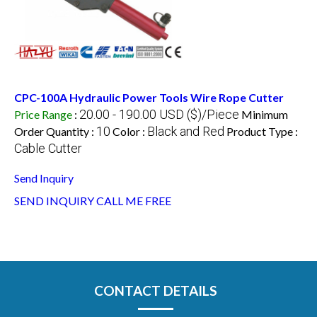
CPC-100A Hydraulic Power Tools Wire Rope Cutter
20.00 - 190.00 USD ($)/Piece
Price Range
:
Minimum
10
Black and Red
Order Quantity :
Color :
Product Type :
Cable Cutter
Send Inquiry
SEND INQUIRY
CALL ME FREE
CONTACT DETAILS