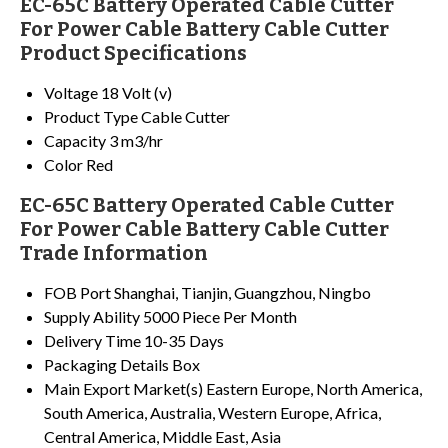
EC-65C Battery Operated Cable Cutter
For Power Cable Battery Cable Cutter
Product Specifications
Voltage
18 Volt (v)
Product Type
Cable Cutter
Capacity
3 m3/hr
Color
Red
EC-65C Battery Operated Cable Cutter
For Power Cable Battery Cable Cutter
Trade Information
FOB Port
Shanghai, Tianjin, Guangzhou, Ningbo
Supply Ability
5000 Piece Per Month
Delivery Time
10-35 Days
Packaging Details
Box
Main Export Market(s)
Eastern Europe, North America,
South America, Australia, Western Europe, Africa,
Central America, Middle East, Asia