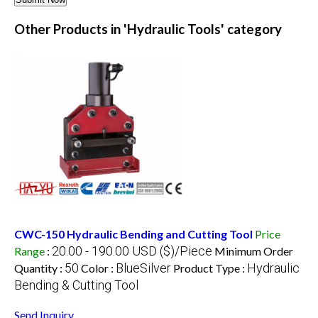
Other Products in 'Hydraulic Tools' category
CWC-150 Hydraulic Bending and Cutting Tool
Price
20.00 - 190.00 USD ($)/Piece
Range
:
Minimum Order
50
BlueSilver
Hydraulic
Quantity :
Color :
Product Type :
Bending & Cutting Tool
Send Inquiry