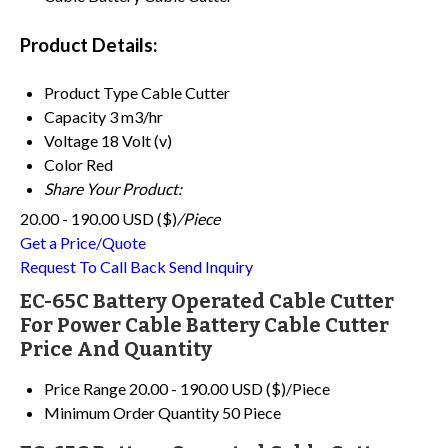
Product Details:
Product Type
Cable Cutter
Capacity
3 m3/hr
Voltage
18 Volt (v)
Color
Red
Share Your Product:
20.00 - 190.00 USD ($)
/Piece
Get a Price/Quote
Request To Call Back
Send Inquiry
EC-65C Battery Operated Cable Cutter
For Power Cable Battery Cable Cutter
Price And Quantity
Price Range
20.00 - 190.00 USD ($)/Piece
Minimum Order Quantity
50 Piece