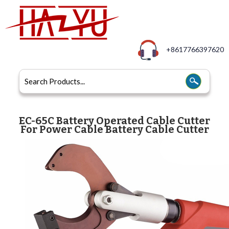
+8617766397620
EC-65C Battery Operated Cable Cutter
For Power Cable Battery Cable Cutter