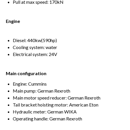
Pull at max speed: 170kN
Engine
Diesel: 440kw(590hp)
Cooling system: water
Electrical system: 24V
Main configuration
Engine: Cummins
Main pump: German Rexroth
Main motor speed reducer: German Rexroth
Tail bracket hoisting motor: American Eton
Hydraulic meter: German WIKA
Operating handle: German Rexroth