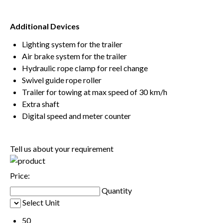
Additional Devices
Lighting system for the trailer
Air brake system for the trailer
Hydraulic rope clamp for reel change
Swivel guide rope roller
Trailer for towing at max speed of 30 km/h
Extra shaft
Digital speed and meter counter
Tell us about your requirement
Price:
Quantity
Select Unit
50