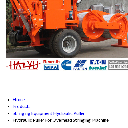
Home
Products
Stringing Equipment Hydraulic Puller
Hydraulic Puller For Overhead Stringing Machine