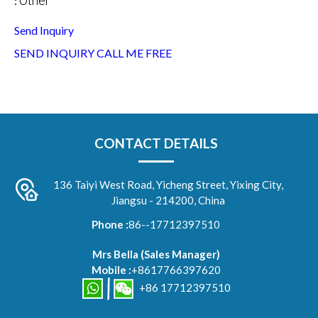
Other
:
Send Inquiry
SEND INQUIRY
CALL ME FREE
CONTACT DETAILS
136 Taiyi West Road, Yicheng Street, Yixing City,
Jiangsu - 214200, China
Phone :
86--17712397510
Mrs Bella
(
Sales Manager
)
Mobile :
+8617766397620
+86 17712397510