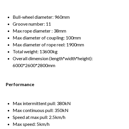
Bull-wheel diameter: 960mm
Groove number: 11
Max rope diameter : 38mm
Max diameter of coupling: 100mm
Max diameter of rope reel: 1900mm
Total weight: 13600kg
Overall dimension (length*width*height):
6000*2600*2800mm
Performance
Max intermittent pull: 380kN
Max continuous pull: 350kN
Speed at max pull: 2.5km/h
Max speed: 5km/h