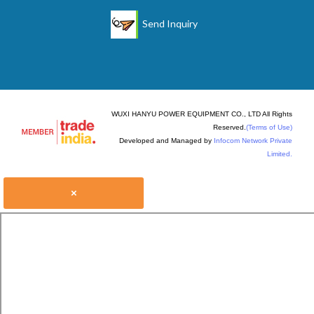
Send Inquiry
WUXI HANYU POWER EQUIPMENT CO., LTD All Rights
Reserved.
(Terms of Use)
Developed and Managed by
Infocom Network Private
Limited.
×