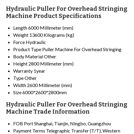
Hydraulic Puller For Overhead Stringing
Machine Product Specifications
Length
6000 Millimeter (mm)
Weight
13600 Kilograms (kg)
Force
Hydraulic
Product Type
Puller Machine For Overhead Stringing
Body Material
Other
Height
2800 Millimeter (mm)
Warranty
1year
Type
Other
Width
2600 Millimeter (mm)
Size
6000*2600*2800mm
Hydraulic Puller For Overhead Stringing
Machine Trade Information
FOB Port
Shanghai, Tianjin, Ningbo, Guangzhou
Payment Terms
Telegraphic Transfer (T/T), Western