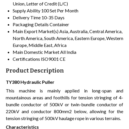
Union, Letter of Credit (L/C)
Supply Ability
100 Set Per Month
Delivery Time
10-35 Days
Packaging Details
Container
Main Export Market(s)
Asia, Australia, Central America,
North America, South America, Eastern Europe, Western
Europe, Middle East, Africa
Main Domestic Market
All India
Certifications
ISO9001 CE
Product Description
TY380 Hydraulic Puller
This machine is mainly applied in long-span and
mountainous areas and foothills for tension stringing of 4-
bundle conductor of 500kV or twin-bundle conductor of
220kV and conductor 800mm2 below, allowing for the
tension stringing of 500kV haulage rope in various terrains.
Characteristics