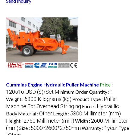
Send Inquiry
Cummins Engine Hydraulic Puller Machine
Price
:
120516 USD ($)/Set
1
Minimum Order Quantity :
6800 Kilograms (kg)
Puller
Weight :
Product Type :
Machine For Overhead Stringing
Hydraulic
Force :
Other
5300 Millimeter (mm)
Body Material :
Length :
2750 Millimeter (mm)
2600 Millimeter
Height :
Width :
(mm)
5300*2600*2750mm
1year
Size :
Warranty :
Type