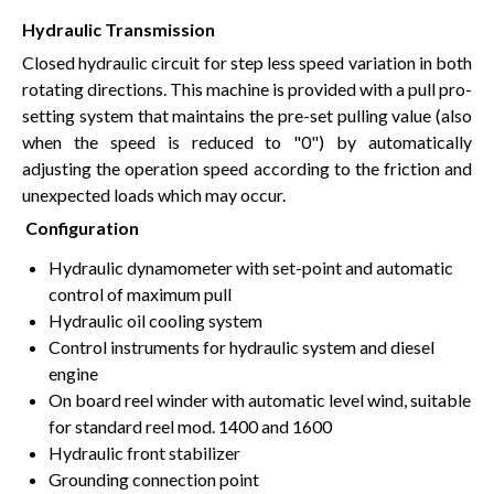
Hydraulic Transmission
Closed hydraulic circuit for step less speed variation in both
rotating directions. This machine is provided with a pull pro-
setting system that maintains the pre-set pulling value (also
when the speed is reduced to "0") by automatically
adjusting the operation speed according to the friction and
unexpected loads which may occur.
Configuration
Hydraulic dynamometer with set-point and automatic
control of maximum pull
Hydraulic oil cooling system
Control instruments for hydraulic system and diesel
engine
On board reel winder with automatic level wind, suitable
for standard reel mod. 1400 and 1600
Hydraulic front stabilizer
Grounding connection point