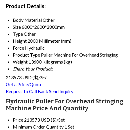
Product Details:
Body Material
Other
Size
6000*2600*2800mm
Type
Other
Height
2800 Millimeter (mm)
Force
Hydraulic
Product Type
Puller Machine For Overhead Stringing
Weight
13600 Kilograms (kg)
Share Your Product:
213573 USD ($)
/Set
Get a Price/Quote
Request To Call Back
Send Inquiry
Hydraulic Puller For Overhead Stringing
Machine Price And Quantity
Price
213573 USD ($)/Set
Minimum Order Quantity
1 Set