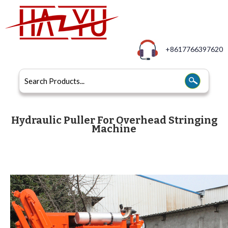
+8617766397620
Hydraulic Puller For Overhead Stringing
Machine