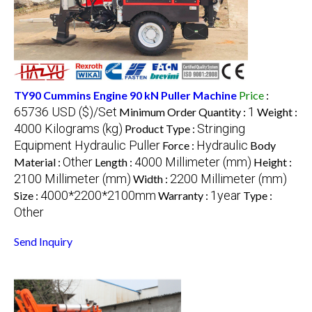
TY90 Cummins Engine 90 kN Puller Machine
Price
:
65736 USD ($)/Set
1
Minimum Order Quantity :
Weight :
4000 Kilograms (kg)
Stringing
Product Type :
Equipment Hydraulic Puller
Hydraulic
Force :
Body
Other
4000 Millimeter (mm)
Material :
Length :
Height :
2100 Millimeter (mm)
2200 Millimeter (mm)
Width :
4000*2200*2100mm
1year
Size :
Warranty :
Type :
Other
Send Inquiry