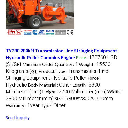
TY280 280kN Transmission Line Stringing Equipment
170760 USD
Hydraulic Puller Cummins Engine
Price
:
($)/Set
1
15500
Minimum Order Quantity :
Weight :
Kilograms (kg)
Transmission Line
Product Type :
Stringing Equipment Hydraulic Puller
Force :
Hydraulic
Other
5800
Body Material :
Length :
Millimeter (mm)
2700 Millimeter (mm)
Height :
Width :
2300 Millimeter (mm)
5800*2300*2700mm
Size :
1year
Other
Warranty :
Type :
Send Inquiry