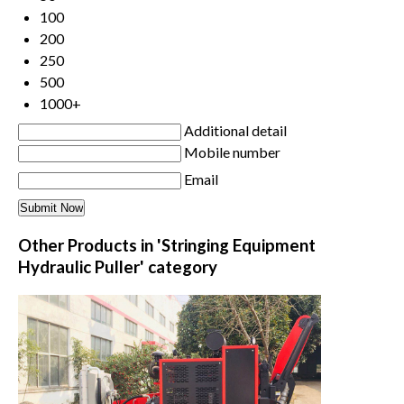
100
200
250
500
1000+
Additional detail
Mobile number
Email
Other Products in 'Stringing Equipment
Hydraulic Puller' category