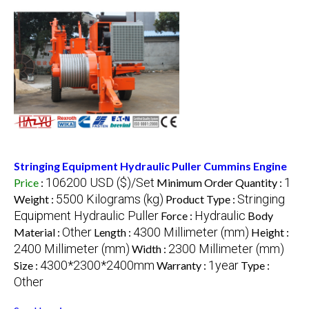
Stringing Equipment Hydraulic Puller Cummins Engine
106200 USD ($)/Set
1
Price
:
Minimum Order Quantity :
5500 Kilograms (kg)
Stringing
Weight :
Product Type :
Equipment Hydraulic Puller
Hydraulic
Force :
Body
Other
4300 Millimeter (mm)
Material :
Length :
Height :
2400 Millimeter (mm)
2300 Millimeter (mm)
Width :
4300*2300*2400mm
1year
Size :
Warranty :
Type :
Other