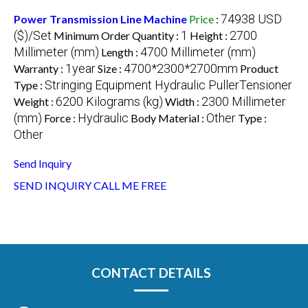
74938 USD
Power Transmission Line Machine
Price
:
($)/Set
1
2700
Minimum Order Quantity :
Height :
Millimeter (mm)
4700 Millimeter (mm)
Length :
1year
4700*2300*2700mm
Warranty :
Size :
Product
Stringing Equipment Hydraulic PullerTensioner
Type :
6200 Kilograms (kg)
2300 Millimeter
Weight :
Width :
(mm)
Hydraulic
Other
Force :
Body Material :
Type :
Other
Send Inquiry
SEND INQUIRY
CALL ME FREE
CONTACT DETAILS