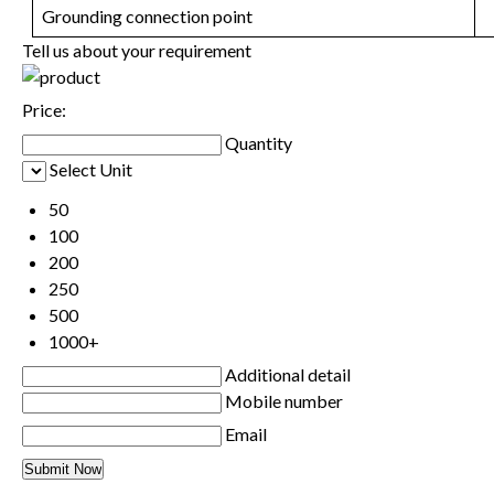
Grounding connection point
Tell us about your requirement
Price:
Quantity
Select Unit
50
100
200
250
500
1000+
Additional detail
Mobile number
Email