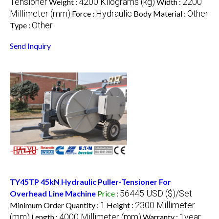
Tensioner
4200 Kilograms (kg)
2200
Weight :
Width :
Millimeter (mm)
Hydraulic
Other
Force :
Body Material :
Other
Type :
Send Inquiry
TY45TP 45kN Hydraulic Puller-Tensioner For
56445 USD ($)/Set
Overhead Line Machine
Price
:
1
2300 Millimeter
Minimum Order Quantity :
Height :
(mm)
4000 Millimeter (mm)
1year
Length :
Warranty :