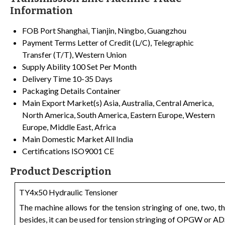
Information
FOB Port
Shanghai, Tianjin, Ningbo, Guangzhou
Payment Terms
Letter of Credit (L/C), Telegraphic
Transfer (T/T), Western Union
Supply Ability
100 Set Per Month
Delivery Time
10-35 Days
Packaging Details
Container
Main Export Market(s)
Asia, Australia, Central America,
North America, South America, Eastern Europe, Western
Europe, Middle East, Africa
Main Domestic Market
All India
Certifications
ISO9001 CE
Product Description
TY4x50 Hydraulic Tensioner
The machine allows for the tension stringing of one, two,
besides, it can be used for tension stringing of OPGW or AD