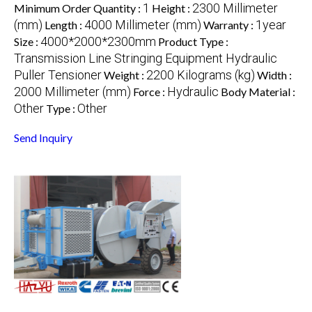
1
2300 Millimeter
Minimum Order Quantity :
Height :
(mm)
4000 Millimeter (mm)
1year
Length :
Warranty :
4000*2000*2300mm
Size :
Product Type :
Transmission Line Stringing Equipment Hydraulic
Puller Tensioner
2200 Kilograms (kg)
Weight :
Width :
2000 Millimeter (mm)
Hydraulic
Force :
Body Material :
Other
Other
Type :
Send Inquiry