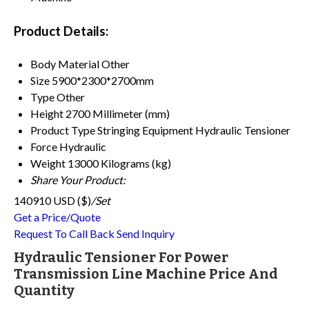
Product Details:
Body Material
Other
Size
5900*2300*2700mm
Type
Other
Height
2700 Millimeter (mm)
Product Type
Stringing Equipment Hydraulic Tensioner
Force
Hydraulic
Weight
13000 Kilograms (kg)
Share Your Product:
140910 USD ($)
/Set
Get a Price/Quote
Request To Call Back
Send Inquiry
Hydraulic Tensioner For Power
Transmission Line Machine Price And
Quantity