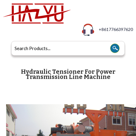
+8617766397620
Hydraulic Tensioner For Power
Transmission Line Machine