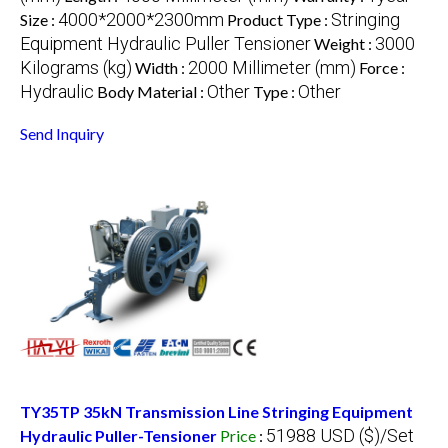
4000*2000*2300mm
Stringing
Size :
Product Type :
Equipment Hydraulic Puller Tensioner
3000
Weight :
Kilograms (kg)
2000 Millimeter (mm)
Width :
Force :
Hydraulic
Other
Other
Body Material :
Type :
Send Inquiry
TY35TP 35kN Transmission Line Stringing Equipment
51988 USD ($)/Set
Hydraulic Puller-Tensioner
Price
: