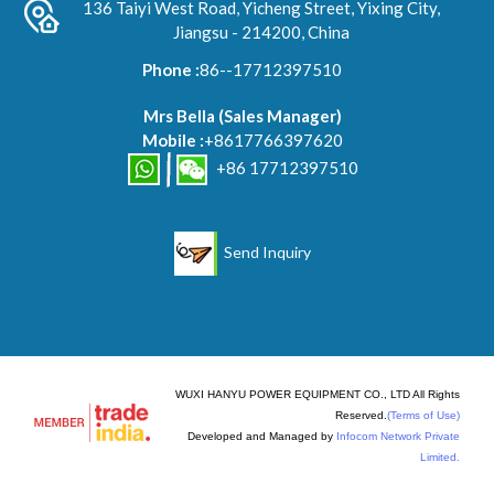
136 Taiyi West Road, Yicheng Street, Yixing City,
Jiangsu - 214200, China
Phone :
86--17712397510
Mrs Bella
(
Sales Manager
)
Mobile :
+8617766397620
+86 17712397510
Send Inquiry
WUXI HANYU POWER EQUIPMENT CO., LTD All Rights
Reserved.
(Terms of Use)
Developed and Managed by
Infocom Network Private
Limited.