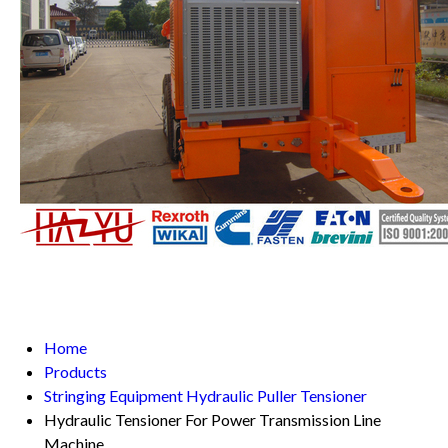
Home
Products
Stringing Equipment Hydraulic Puller Tensioner
Hydraulic Tensioner For Power Transmission Line
Machine