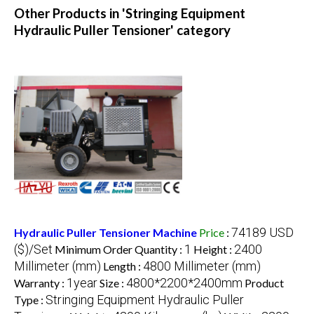
Other Products in 'Stringing Equipment
Hydraulic Puller Tensioner' category
74189 USD
Hydraulic Puller Tensioner Machine
Price
:
($)/Set
1
2400
Minimum Order Quantity :
Height :
Millimeter (mm)
4800 Millimeter (mm)
Length :
1year
4800*2200*2400mm
Warranty :
Size :
Product
Stringing Equipment Hydraulic Puller
Type :