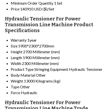
Minimum Order Quantity
1 Set
Price
140910 USD ($)/Set
Hydraulic Tensioner For Power
Transmission Line Machine Product
Specifications
Warranty
1year
Size
5900*2300*2700mm
Height
2700 Millimeter (mm)
Length
5900 Millimeter (mm)
Width
2300 Millimeter (mm)
Product Type
Stringing Equipment Hydraulic Tensioner
Body Material
Other
Weight
13000 Kilograms (kg)
Type
Other
Force
Hydraulic
Hydraulic Tensioner For Power
Transmission Line Machine Trade