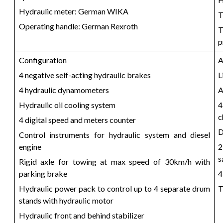
Hydraulic meter: German WIKA
T
Operating handle: German Rexroth
T
p
Configuration
A
4 negative self-acting hydraulic brakes
L
4 hydraulic dynamometers
A
Hydraulic oil cooling system
4
c
4 digital speed and meters counter
D
Control instruments for hydraulic system and diesel
engine
2
s
Rigid axle for towing at max speed of 30km/h with
parking brake
4
Hydraulic power pack to control up to 4 separate drum
T
stands with hydraulic motor
Hydraulic front and behind stabilizer