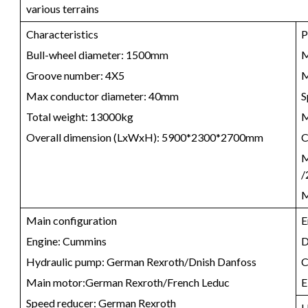
various terrains
Characteristics
P
Bull-wheel diameter: 1500mm
M
Groove number: 4X5
M
Max conductor diameter: 40mm
S
Total weight: 13000kg
M
Overall dimension (LxWxH): 5900*2300*2700mm
C
M
/
M
Main configuration
E
Engine: Cummins
D
Hydraulic pump: German Rexroth/Dnish Danfoss
C
Main motor:German Rexroth/French Leduc
E
Speed reducer: German Rexroth
H