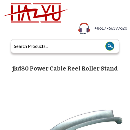
+8617766397620
jkd80 Power Cable Reel Roller Stand