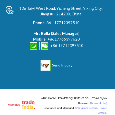
136 Taiyi West Road, Yicheng Street, Yixing City,
Jiangsu - 214200, China
Phone :
86--17712397510
Mrs Bella
(
Sales Manager
)
Mobile :
+8617766397620
+86 17712397510
Send Inquiry
WUXI HANYU POWER EQUIPMENT CO., LTD All Rights
Reserved.
(Terms of Use)
Developed and Managed by
Infocom Network Private
Limited.