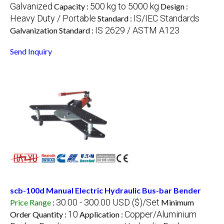
Galvanized
500 kg to 5000 kg
Capacity :
Design :
Heavy Duty / Portable
IS/IEC Standards
Standard :
IS 2629 / ASTM A123
Galvanization Standard :
Send Inquiry
scb-100d Manual Electric Hydraulic Bus-bar Bender
30.00 - 300.00 USD ($)/Set
Price Range
:
Minimum
10
Copper/Aluminium
Order Quantity :
Application :