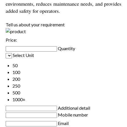
environments, reduces maintenance needs, and provides
added safety for operators.
Tell us about your requirement
Price:
Quantity
Select Unit
50
100
200
250
500
1000+
Additional detail
Mobile number
Email