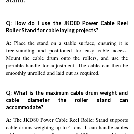
Stand:
Q: How do I use the JKD80 Power Cable Reel
Roller Stand for cable laying projects?
A:
Place the stand on a stable surface, ensuring it is
free-standing and positioned for easy cable access.
Mount the cable drum onto the rollers, and use the
portable handle for adjustment. The cable can then be
smoothly unrolled and laid out as required.
Q: What is the maximum cable drum weight and
cable diameter the roller stand can
accommodate?
A:
The JKD80 Power Cable Reel Roller Stand supports
cable drums weighing up to 4 tons. It can handle cables