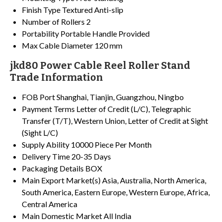
Finish Type
Textured Anti-slip
Number of Rollers
2
Portability
Portable Handle Provided
Max Cable Diameter
120 mm
jkd80 Power Cable Reel Roller Stand
Trade Information
FOB Port
Shanghai, Tianjin, Guangzhou, Ningbo
Payment Terms
Letter of Credit (L/C), Telegraphic
Transfer (T/T), Western Union, Letter of Credit at Sight
(Sight L/C)
Supply Ability
10000 Piece Per Month
Delivery Time
20-35 Days
Packaging Details
BOX
Main Export Market(s)
Asia, Australia, North America,
South America, Eastern Europe, Western Europe, Africa,
Central America
Main Domestic Market
All India