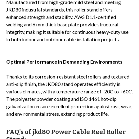
Manufactured from high-grade mild steel and meeting
JKD80 industrial standards, this roller stand offers
enhanced strength and stability. AWS D1.1-certified
welding and 6 mm thick base plate provide structural
integrity, making it suitable for continuous heavy-duty use
in both indoor and outdoor cable installation projects.
Optimal Performance in Demanding Environments
Thanks to its corrosion-resistant steel rollers and textured
anti-slip finish, the JKD80 stand operates efficiently in
various climates, with a temperature range of -20C to +60C.
The polyester powder coating and ISO 1461 hot-dip
galvanization ensure excellent protection against rust, wear,
and environmental stress, extending product life.
FAQ's of jkd80 Power Cable Reel Roller