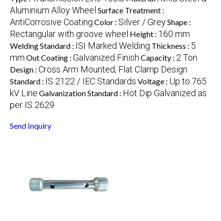
Aluminium Alloy Wheel
Surface Treatment :
AntiCorrosive Coating
Silver / Grey
Color :
Shape :
Rectangular with groove wheel
160 mm
Height :
ISI Marked Welding
5
Welding Standard :
Thickness :
mm
Galvanized Finish
2 Ton
Out Coating :
Capacity :
Cross Arm Mounted, Flat Clamp Design
Design :
IS 2122 / IEC Standards
Up to 765
Standard :
Voltage :
kV Line
Hot Dip Galvanized as
Galvanization Standard :
per IS 2629
Send Inquiry