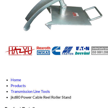
Home
Products
Transmission Line Tools
jkd80 Power Cable Reel Roller Stand