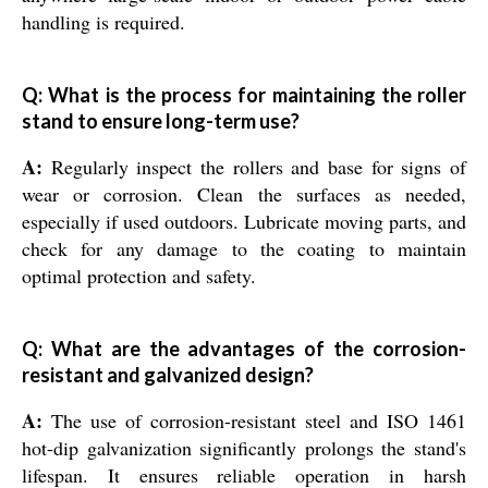
handling is required.
Q: What is the process for maintaining the roller
stand to ensure long-term use?
A:
Regularly inspect the rollers and base for signs of
wear or corrosion. Clean the surfaces as needed,
especially if used outdoors. Lubricate moving parts, and
check for any damage to the coating to maintain
optimal protection and safety.
Q: What are the advantages of the corrosion-
resistant and galvanized design?
A:
The use of corrosion-resistant steel and ISO 1461
hot-dip galvanization significantly prolongs the stand's
lifespan. It ensures reliable operation in harsh