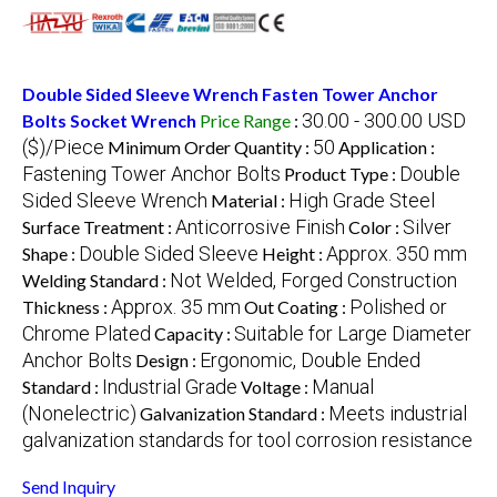
Double Sided Sleeve Wrench Fasten Tower Anchor
30.00 - 300.00 USD
Bolts Socket Wrench
Price Range
:
($)/Piece
50
Minimum Order Quantity :
Application :
Fastening Tower Anchor Bolts
Double
Product Type :
Sided Sleeve Wrench
High Grade Steel
Material :
Anticorrosive Finish
Silver
Surface Treatment :
Color :
Double Sided Sleeve
Approx. 350 mm
Shape :
Height :
Not Welded, Forged Construction
Welding Standard :
Approx. 35 mm
Polished or
Thickness :
Out Coating :
Chrome Plated
Suitable for Large Diameter
Capacity :
Anchor Bolts
Ergonomic, Double Ended
Design :
Industrial Grade
Manual
Standard :
Voltage :
(Nonelectric)
Meets industrial
Galvanization Standard :
galvanization standards for tool corrosion resistance
Send Inquiry