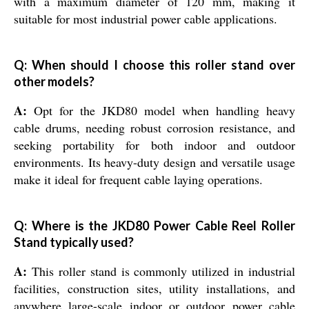
with a maximum diameter of 120 mm, making it
suitable for most industrial power cable applications.
Q: When should I choose this roller stand over
other models?
A:
Opt for the JKD80 model when handling heavy
cable drums, needing robust corrosion resistance, and
seeking portability for both indoor and outdoor
environments. Its heavy-duty design and versatile usage
make it ideal for frequent cable laying operations.
Q: Where is the JKD80 Power Cable Reel Roller
Stand typically used?
A:
This roller stand is commonly utilized in industrial
facilities, construction sites, utility installations, and
anywhere large-scale indoor or outdoor power cable