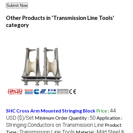
Other Products in 'Transmission Line Tools'
category
44
SHC Cross Arm Mounted Stringing Block
Price
:
USD ($)/Set
50
Minimum Order Quantity :
Application :
Stringing Conductors on Transmission Line
Product
Transmission Line Tools
Mild Steel &
Type :
Material :