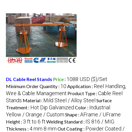
1088 USD ($)/Set
DL Cable Reel Stands
Price
:
10
Reel Handling,
Minimum Order Quantity :
Application :
Wire & Cable Management
Cable Reel
Product Type :
Stands
Mild Steel / Alloy Steel
Material :
Surface
Hot Dip Galvanized
Industrial
Treatment :
Color :
Yellow / Orange / Custom
AFrame / UFrame
Shape :
3 ft to 6 ft
IS 816 / MIG
Height :
Welding Standard :
4 mm 8 mm
Powder Coated /
Thickness :
Out Coating :