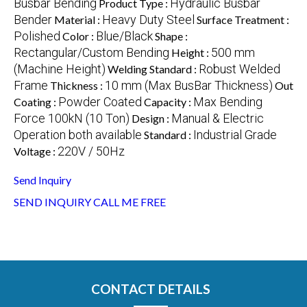
Busbar Bending
Hydraulic Busbar
Product Type :
Bender
Heavy Duty Steel
Material :
Surface Treatment :
Polished
Blue/Black
Color :
Shape :
Rectangular/Custom Bending
500 mm
Height :
(Machine Height)
Robust Welded
Welding Standard :
Frame
10 mm (Max BusBar Thickness)
Thickness :
Out
Powder Coated
Max Bending
Coating :
Capacity :
Force 100kN (10 Ton)
Manual & Electric
Design :
Operation both available
Industrial Grade
Standard :
220V / 50Hz
Voltage :
Send Inquiry
SEND INQUIRY
CALL ME FREE
CONTACT DETAILS