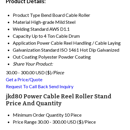
Product Details:
Product Type
Bend Board Cable Roller
Material
High-grade Mild Steel
Welding Standard
AWS D1.1
Capacity
Up to 4 Ton Cable Drum
Application
Power Cable Reel Handling / Cable Laying
Galvanization Standard
ISO 1461 Hot Dip Galvanized
Out Coating
Polyester Powder Coating
Share Your Product:
30.00 - 300.00 USD ($)
/Piece
Get a Price/Quote
Request To Call Back
Send Inquiry
jkd80 Power Cable Reel Roller Stand
Price And Quantity
Minimum Order Quantity
10 Piece
Price Range
30.00 - 300.00 USD ($)/Piece