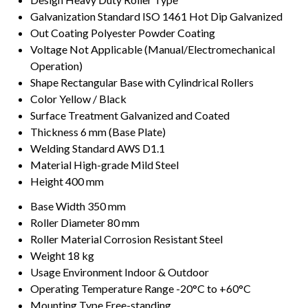
Galvanization Standard
ISO 1461 Hot Dip Galvanized
Out Coating
Polyester Powder Coating
Voltage
Not Applicable (Manual/Electromechanical
Operation)
Shape
Rectangular Base with Cylindrical Rollers
Color
Yellow / Black
Surface Treatment
Galvanized and Coated
Thickness
6 mm (Base Plate)
Welding Standard
AWS D1.1
Material
High-grade Mild Steel
Height
400 mm
Base Width
350 mm
Roller Diameter
80 mm
Roller Material
Corrosion Resistant Steel
Weight
18 kg
Usage Environment
Indoor & Outdoor
Operating Temperature Range
-20°C to +60°C
Mounting Type
Free-standing