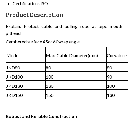
Certifications
ISO
Product Description
Explain: Protect cable and pulling rope at pipe mouth
pithead.
Cambered surface 45or 60wrap angle.
Model
Max. Cable Diameter(mm)
Curvature
JKD80
80
80
JKD100
100
90
JKD130
130
100
JKD150
150
130
Robust and Reliable Construction