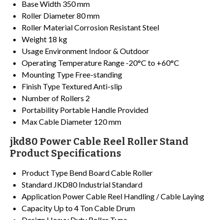
Base Width
350 mm
Roller Diameter
80 mm
Roller Material
Corrosion Resistant Steel
Weight
18 kg
Usage Environment
Indoor & Outdoor
Operating Temperature Range
-20°C to +60°C
Mounting Type
Free-standing
Finish Type
Textured Anti-slip
Number of Rollers
2
Portability
Portable Handle Provided
Max Cable Diameter
120 mm
jkd80 Power Cable Reel Roller Stand
Product Specifications
Product Type
Bend Board Cable Roller
Standard
JKD80 Industrial Standard
Application
Power Cable Reel Handling / Cable Laying
Capacity
Up to 4 Ton Cable Drum
Design
Heavy Duty Roller Type