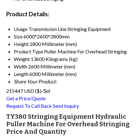
Product Details:
Usage
Transmission Line Stringing Equipment
Size
6000*2600*2800mm
Height
2800 Millimeter (mm)
Product Type
Puller Machine For Overhead Stringing
Weight
13600 Kilograms (kg)
Width
2600 Millimeter (mm)
Length
6000 Millimeter (mm)
Share Your Product:
215447 USD ($)
/Set
Get a Price/Quote
Request To Call Back
Send Inquiry
TY380 Stringing Equipment Hydraulic
Puller Machine For Overhead Stringing
Price And Quantity