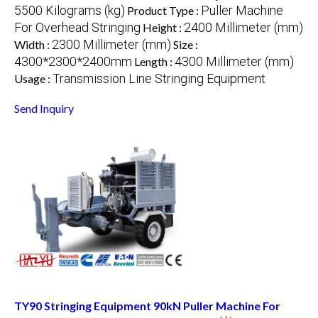
5500 Kilograms (kg)
Puller Machine
Product Type :
For Overhead Stringing
2400 Millimeter (mm)
Height :
2300 Millimeter (mm)
Width :
Size :
4300*2300*2400mm
4300 Millimeter (mm)
Length :
Transmission Line Stringing Equipment
Usage :
Send Inquiry
TY90 Stringing Equipment 90kN Puller Machine For