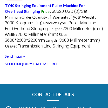
TY40 Stringing Equipment Puller Machine For
38620 USD ($)/Set
Overhead Stringing
Price
:
1
1year
Minimum Order Quantity :
Warranty :
Weight :
3000 Kilograms (kg)
Puller Machine
Product Type :
For Overhead Stringing
2200 Millimeter (mm)
Height :
2600 Millimeter (mm)
Width :
Size :
3600*2600*2200mm
3600 Millimeter (mm)
Length :
Transmission Line Stringing Equipment
Usage :
Send Inquiry
SEND INQUIRY
CALL ME FREE
CONTACT DETAILS