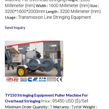
Millimeter (mm)
1600 Millimeter (mm)
Width :
Size :
3200*1600*2000mm
3200 Millimeter (mm)
Length :
Transmission Line Stringing Equipment
Usage :
Send Inquiry
TY150 Stringing Equipment Puller Machine For
95450 USD ($)/Set
Overhead Stringing
Price
:
1
1year
Minimum Order Quantity :
Warranty :
Weight :