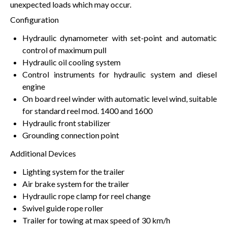
unexpected loads which may occur.
Configuration
Hydraulic dynamometer with set-point and automatic
control of maximum pull
Hydraulic oil cooling system
Control instruments for hydraulic system and diesel
engine
On board reel winder with automatic level wind, suitable
for standard reel mod. 1400 and 1600
Hydraulic front stabilizer
Grounding connection point
Additional Devices
Lighting system for the trailer
Air brake system for the trailer
Hydraulic rope clamp for reel change
Swivel guide rope roller
Trailer for towing at max speed of 30 km/h