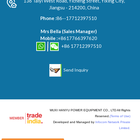
136 Taiyi West Road, Yicheng Street, Yixing City,
Jiangsu - 214200, China
Phone :
86--17712397510
Mrs Bella
(
Sales Manager
)
Mobile :
+8617766397620
+86 17712397510
Send Inquiry
WUXI HANYU POWER EQUIPMENT CO., LTD All Rights
Reserved.
(Terms of Use)
Developed and Managed by
Infocom Network Private
Limited.