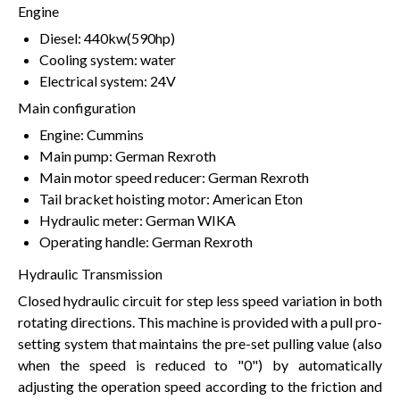
Engine
Diesel: 440kw(590hp)
Cooling system: water
Electrical system: 24V
Main configuration
Engine: Cummins
Main pump: German Rexroth
Main motor speed reducer: German Rexroth
Tail bracket hoisting motor: American Eton
Hydraulic meter: German WIKA
Operating handle: German Rexroth
Hydraulic Transmission
Closed hydraulic circuit for step less speed variation in both
rotating directions. This machine is provided with a pull pro-
setting system that maintains the pre-set pulling value (also
when the speed is reduced to "0") by automatically
adjusting the operation speed according to the friction and