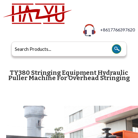
+8617766397620
TY380 Stringing Equipment Hydraulic
Puller Machine For Overhead Stringing