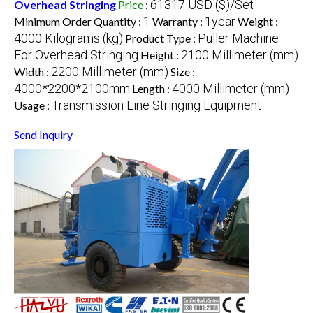
61317 USD ($)/Set
Overhead Stringing
Price
:
1
1year
Minimum Order Quantity :
Warranty :
Weight :
4000 Kilograms (kg)
Puller Machine
Product Type :
For Overhead Stringing
2100 Millimeter (mm)
Height :
2200 Millimeter (mm)
Width :
Size :
4000*2200*2100mm
4000 Millimeter (mm)
Length :
Transmission Line Stringing Equipment
Usage :
Send Inquiry