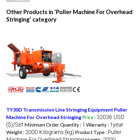
Other Products in 'Puller Machine For Overhead
Stringing' category
TY30D Transmission Line Stringing Equipment Puller
32036 USD
Machine For Overhead Stringing
Price
:
($)/Set
1
1year
Minimum Order Quantity :
Warranty :
2000 Kilograms (kg)
Puller
Weight :
Product Type :
Machine For Overhead Stringing
2000
Height :