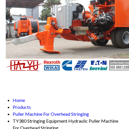
Home
Products
Puller Machine For Overhead Stringing
TY380 Stringing Equipment Hydraulic Puller Machine
For Overhead Stringing