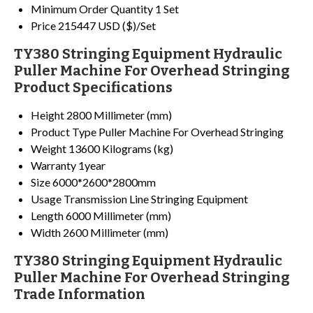
Minimum Order Quantity
1 Set
Price
215447 USD ($)/Set
TY380 Stringing Equipment Hydraulic
Puller Machine For Overhead Stringing
Product Specifications
Height
2800 Millimeter (mm)
Product Type
Puller Machine For Overhead Stringing
Weight
13600 Kilograms (kg)
Warranty
1year
Size
6000*2600*2800mm
Usage
Transmission Line Stringing Equipment
Length
6000 Millimeter (mm)
Width
2600 Millimeter (mm)
TY380 Stringing Equipment Hydraulic
Puller Machine For Overhead Stringing
Trade Information