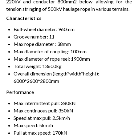
220kV and conductor 800mm2 below, allowing for the
tension stringing of 500kV haulage rope in various terrains.
Characteristics
Bull-wheel diameter: 960mm
Groove number: 11
Max rope diameter : 38mm
Max diameter of coupling: 100mm
Max diameter of rope reel: 1900mm
Total weight: 13600kg
Overall dimension (length*width*height):
6000*2600*2800mm
Performance
Max intermittent pull: 380kN
Max continuous pull: 350kN
Speed at max pull: 2.5km/h
Max speed: 5km/h
Pull at max speed: 170kN