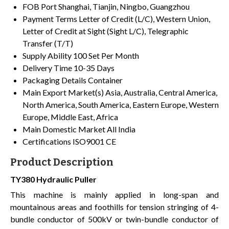
FOB Port
Shanghai, Tianjin, Ningbo, Guangzhou
Payment Terms
Letter of Credit (L/C), Western Union,
Letter of Credit at Sight (Sight L/C), Telegraphic
Transfer (T/T)
Supply Ability
100 Set Per Month
Delivery Time
10-35 Days
Packaging Details
Container
Main Export Market(s)
Asia, Australia, Central America,
North America, South America, Eastern Europe, Western
Europe, Middle East, Africa
Main Domestic Market
All India
Certifications
ISO9001 CE
Product Description
TY380 Hydraulic Puller
This machine is mainly applied in long-span and
mountainous areas and foothills for tension stringing of 4-
bundle conductor of 500kV or twin-bundle conductor of