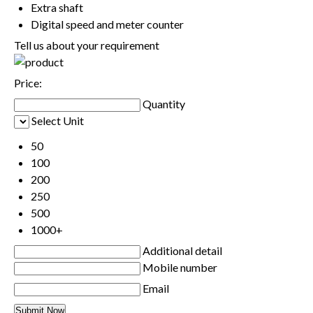
Extra shaft
Digital speed and meter counter
Tell us about your requirement
Price:
Quantity
Select Unit
50
100
200
250
500
1000+
Additional detail
Mobile number
Email