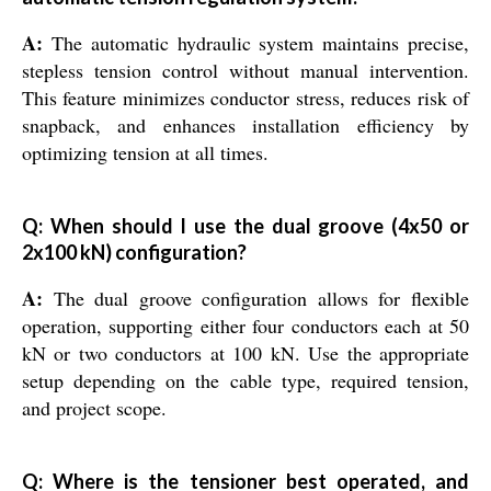
A:
The automatic hydraulic system maintains precise,
stepless tension control without manual intervention.
This feature minimizes conductor stress, reduces risk of
snapback, and enhances installation efficiency by
optimizing tension at all times.
Q: When should I use the dual groove (4x50 or
2x100 kN) configuration?
A:
The dual groove configuration allows for flexible
operation, supporting either four conductors each at 50
kN or two conductors at 100 kN. Use the appropriate
setup depending on the cable type, required tension,
and project scope.
Q: Where is the tensioner best operated, and