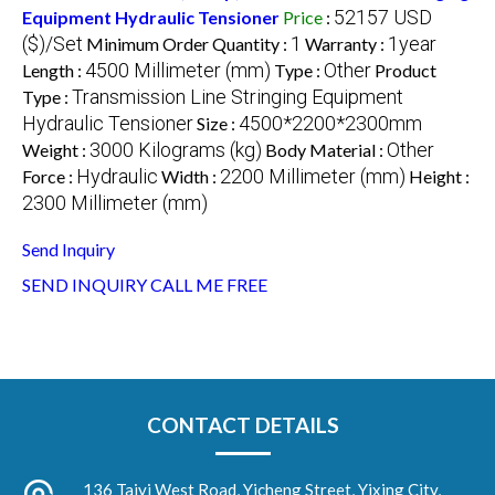
52157 USD
Equipment Hydraulic Tensioner
Price
:
($)/Set
1
1year
Minimum Order Quantity :
Warranty :
4500 Millimeter (mm)
Other
Length :
Type :
Product
Transmission Line Stringing Equipment
Type :
Hydraulic Tensioner
4500*2200*2300mm
Size :
3000 Kilograms (kg)
Other
Weight :
Body Material :
Hydraulic
2200 Millimeter (mm)
Force :
Width :
Height :
2300 Millimeter (mm)
Send Inquiry
SEND INQUIRY
CALL ME FREE
CONTACT DETAILS
136 Taiyi West Road, Yicheng Street, Yixing City,