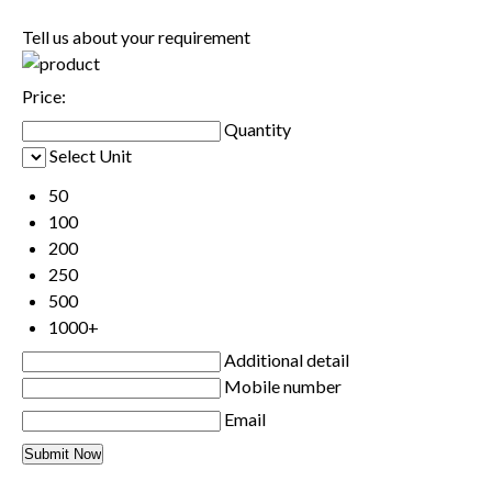
Tell us about your requirement
Price:
Quantity
Select Unit
50
100
200
250
500
1000+
Additional detail
Mobile number
Email