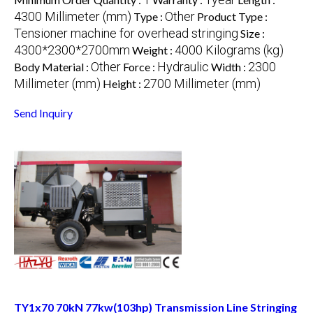
4300 Millimeter (mm)
Other
Type :
Product Type :
Tensioner machine for overhead stringing
Size :
4300*2300*2700mm
4000 Kilograms (kg)
Weight :
Other
Hydraulic
2300
Body Material :
Force :
Width :
Millimeter (mm)
2700 Millimeter (mm)
Height :
Send Inquiry
TY1x70 70kN 77kw(103hp) Transmission Line Stringing