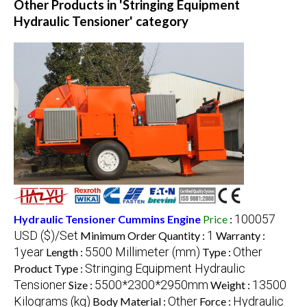
Other Products in 'Stringing Equipment
Hydraulic Tensioner' category
100057
Hydraulic Tensioner Cummins Engine
Price
:
USD ($)/Set
1
Minimum Order Quantity :
Warranty :
1year
5500 Millimeter (mm)
Other
Length :
Type :
Stringing Equipment Hydraulic
Product Type :
Tensioner
5500*2300*2950mm
13500
Size :
Weight :
Kilograms (kg)
Other
Hydraulic
Body Material :
Force :