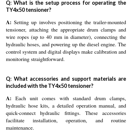
Q: What is the setup process for operating the
TY4x50 tensioner?
A:
Setting up involves positioning the trailer-mounted
tensioner, attaching the appropriate drum clamps and
wire ropes (up to 40 mm in diameter), connecting the
hydraulic hoses, and powering up the diesel engine. The
control system and digital displays make calibration and
monitoring straightforward.
Q: What accessories and support materials are
included with the TY4x50 tensioner?
A:
Each unit comes with standard drum clamps,
hydraulic hose kits, a detailed operation manual, and
quick-connect hydraulic fittings. These accessories
facilitate installation, operation, and routine
maintenance.