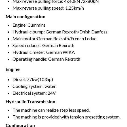
Max reverse pulling force: 4x40kN /2x80kN
Max reverse pulling speed: 1.25km/h
Main configuration
Engine: Cummins
Hydraulic pump: German Rexroth/Dnish Danfoss
Main motor:German Rexroth/French Leduc
Speed reducer: German Rexroth
Hydraulic meter: German WIKA
Operating handle: German Rexroth
Engine
Diesel: 77kw(103hp)
Cooling system: water
Electrical system: 24V
Hydraulic Transmission
The machine can realize step less speed.
The machine is provided with tension presetting system.
Configuration