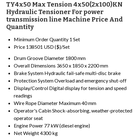
TY4x50 Max Tension 4x50(2x100)KN
Hydraulic Tensioner For power
transmission line Machine Price And
Quantity
Minimum Order Quantity
1 Set
Price
138501 USD ($)/Set
Drum Groove Diameter
1800 mm
Overall Dimensions
3650 x 1850 x 2200 mm
Brake System
Hydraulic fail-safe multi-disc brake
Protection System
Overload and emergency shut-off
Display/Control
Digital display for tension and speed
readings
Wire Rope Diameter
Maximum 40 mm
Operator's Cabin
Shock-absorbing, weather-protected
operator seat
Engine Power
77 kW (diesel engine)
Net Weight
4300 kg