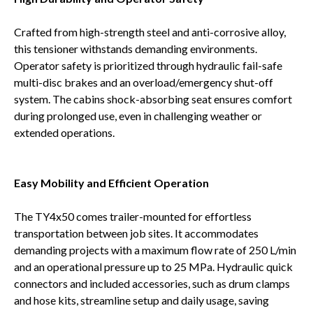
Crafted from high-strength steel and anti-corrosive alloy,
this tensioner withstands demanding environments.
Operator safety is prioritized through hydraulic fail-safe
multi-disc brakes and an overload/emergency shut-off
system. The cabins shock-absorbing seat ensures comfort
during prolonged use, even in challenging weather or
extended operations.
Easy Mobility and Efficient Operation
The TY4x50 comes trailer-mounted for effortless
transportation between job sites. It accommodates
demanding projects with a maximum flow rate of 250 L/min
and an operational pressure up to 25 MPa. Hydraulic quick
connectors and included accessories, such as drum clamps
and hose kits, streamline setup and daily usage, saving