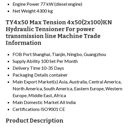
Engine Power
77 kW (diesel engine)
Net Weight
4300 kg
TY4x50 Max Tension 4x50(2x100)KN
Hydraulic Tensioner For power
transmission line Machine Trade
Information
FOB Port
Shanghai, Tianjin, Ningbo, Guangzhou
Supply Ability
100 Set Per Month
Delivery Time
10-35 Days
Packaging Details
container
Main Export Market(s)
Asia, Australia, Central America,
North America, South America, Eastern Europe, Western
Europe, Middle East, Africa
Main Domestic Market
All India
Certifications
ISO9001 CE
Product Description