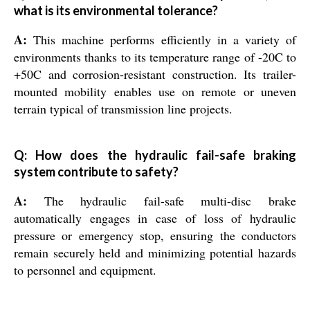
what is its environmental tolerance?
A:
This machine performs efficiently in a variety of
environments thanks to its temperature range of -20C to
+50C and corrosion-resistant construction. Its trailer-
mounted mobility enables use on remote or uneven
terrain typical of transmission line projects.
Q: How does the hydraulic fail-safe braking
system contribute to safety?
A:
The hydraulic fail-safe multi-disc brake
automatically engages in case of loss of hydraulic
pressure or emergency stop, ensuring the conductors
remain securely held and minimizing potential hazards
to personnel and equipment.