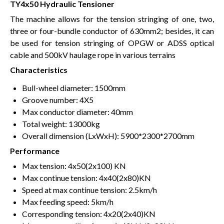
TY4x50 Hydraulic Tensioner
The machine allows for the tension stringing of one, two,
three or four-bundle conductor of 630mm2; besides, it can
be used for tension stringing of OPGW or ADSS optical
cable and 500kV haulage rope in various terrains
Characteristics
Bull-wheel diameter: 1500mm
Groove number: 4X5
Max conductor diameter: 40mm
Total weight: 13000kg
Overall dimension (LxWxH): 5900*2300*2700mm
Performance
Max tension: 4x50(2x100) KN
Max continue tension: 4x40(2x80)KN
Speed at max continue tension: 2.5km/h
Max feeding speed: 5km/h
Corresponding tension: 4x20(2x40)KN