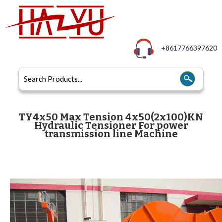
+8617766397620
TY4x50 Max Tension 4x50(2x100)KN
Hydraulic Tensioner For power
transmission line Machine