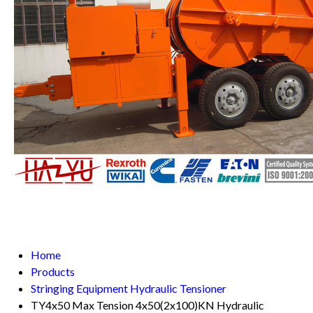
Home
Products
Stringing Equipment Hydraulic Tensioner
TY4x50 Max Tension 4x50(2x100)KN Hydraulic