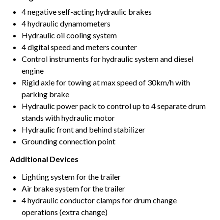
4 negative self-acting hydraulic brakes
4 hydraulic dynamometers
Hydraulic oil cooling system
4 digital speed and meters counter
Control instruments for hydraulic system and diesel
engine
Rigid axle for towing at max speed of 30km/h with
parking brake
Hydraulic power pack to control up to 4 separate drum
stands with hydraulic motor
Hydraulic front and behind stabilizer
Grounding connection point
Additional Devices
Lighting system for the trailer
Air brake system for the trailer
4 hydraulic conductor clamps for drum change
operations (extra change)