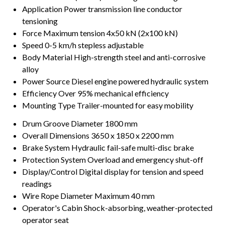
Application
Power transmission line conductor
tensioning
Force
Maximum tension 4x50 kN (2x100 kN)
Speed
0-5 km/h stepless adjustable
Body Material
High-strength steel and anti-corrosive
alloy
Power Source
Diesel engine powered hydraulic system
Efficiency
Over 95% mechanical efficiency
Mounting Type
Trailer-mounted for easy mobility
Drum Groove Diameter
1800 mm
Overall Dimensions
3650 x 1850 x 2200 mm
Brake System
Hydraulic fail-safe multi-disc brake
Protection System
Overload and emergency shut-off
Display/Control
Digital display for tension and speed
readings
Wire Rope Diameter
Maximum 40 mm
Operator's Cabin
Shock-absorbing, weather-protected
operator seat