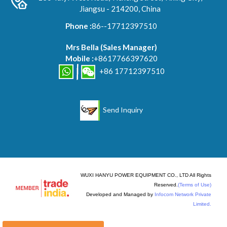
Jiangsu - 214200, China
Phone :
86--17712397510
Mrs Bella
(
Sales Manager
)
Mobile :
+8617766397620
+86 17712397510
Send Inquiry
WUXI HANYU POWER EQUIPMENT CO., LTD All Rights
Reserved.
(Terms of Use)
Developed and Managed by
Infocom Network Private
Limited.