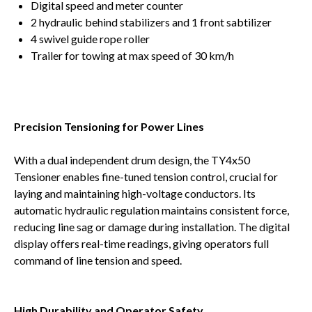
Digital speed and meter counter
2 hydraulic behind stabilizers and 1 front sabtilizer
4 swivel guide rope roller
Trailer for towing at max speed of 30 km/h
Precision Tensioning for Power Lines
With a dual independent drum design, the TY4x50
Tensioner enables fine-tuned tension control, crucial for
laying and maintaining high-voltage conductors. Its
automatic hydraulic regulation maintains consistent force,
reducing line sag or damage during installation. The digital
display offers real-time readings, giving operators full
command of line tension and speed.
High Durability and Operator Safety