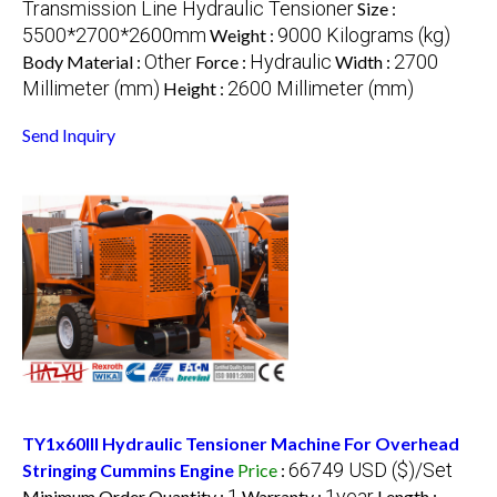
Transmission Line Hydraulic Tensioner
Size :
5500*2700*2600mm
9000 Kilograms (kg)
Weight :
Other
Hydraulic
2700
Body Material :
Force :
Width :
Millimeter (mm)
2600 Millimeter (mm)
Height :
Send Inquiry
TY1x60III Hydraulic Tensioner Machine For Overhead
66749 USD ($)/Set
Stringing Cummins Engine
Price
:
1
1year
Minimum Order Quantity :
Warranty :
Length :