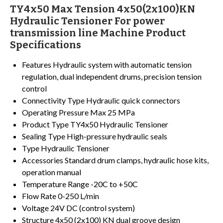
TY4x50 Max Tension 4x50(2x100)KN
Hydraulic Tensioner For power
transmission line Machine Product
Specifications
Features
Hydraulic system with automatic tension
regulation, dual independent drums, precision tension
control
Connectivity Type
Hydraulic quick connectors
Operating Pressure
Max 25 MPa
Product Type
TY4x50 Hydraulic Tensioner
Sealing Type
High-pressure hydraulic seals
Type
Hydraulic Tensioner
Accessories
Standard drum clamps, hydraulic hose kits,
operation manual
Temperature Range
-20C to +50C
Flow Rate
0-250 L/min
Voltage
24V DC (control system)
Structure
4x50 (2x100) KN dual groove design