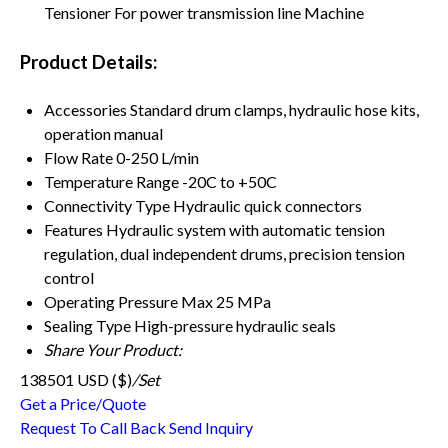
Tensioner For power transmission line Machine
Product Details:
Accessories
Standard drum clamps, hydraulic hose kits,
operation manual
Flow Rate
0-250 L/min
Temperature Range
-20C to +50C
Connectivity Type
Hydraulic quick connectors
Features
Hydraulic system with automatic tension
regulation, dual independent drums, precision tension
control
Operating Pressure
Max 25 MPa
Sealing Type
High-pressure hydraulic seals
Share Your Product:
138501 USD ($)
/Set
Get a Price/Quote
Request To Call Back
Send Inquiry