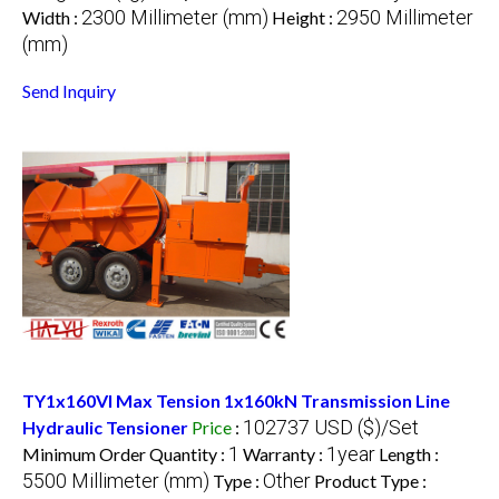
2300 Millimeter (mm)
2950 Millimeter
Width :
Height :
(mm)
Send Inquiry
TY1x160VI Max Tension 1x160kN Transmission Line
102737 USD ($)/Set
Hydraulic Tensioner
Price
:
1
1year
Minimum Order Quantity :
Warranty :
Length :
5500 Millimeter (mm)
Other
Type :
Product Type :