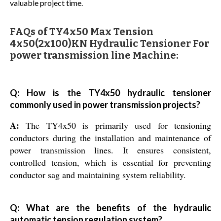
valuable project time.
FAQs of TY4x50 Max Tension
4x50(2x100)KN Hydraulic Tensioner For
power transmission line Machine:
Q: How is the TY4x50 hydraulic tensioner
commonly used in power transmission projects?
A:
The TY4x50 is primarily used for tensioning
conductors during the installation and maintenance of
power transmission lines. It ensures consistent,
controlled tension, which is essential for preventing
conductor sag and maintaining system reliability.
Q: What are the benefits of the hydraulic
automatic tension regulation system?