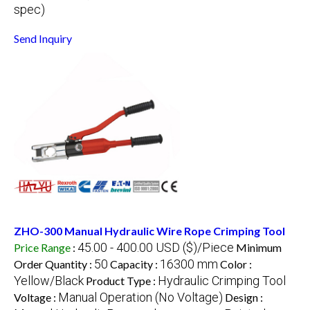
spec)
Send Inquiry
ZHO-300 Manual Hydraulic Wire Rope Crimping Tool
45.00 - 400.00 USD ($)/Piece
Price Range
:
Minimum
50
16300 mm
Order Quantity :
Capacity :
Color :
Yellow/Black
Hydraulic Crimping Tool
Product Type :
Manual Operation (No Voltage)
Voltage :
Design :