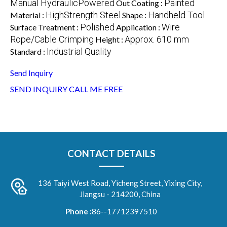
Manual HydraulicPowered
Painted
Out Coating :
HighStrength Steel
Handheld Tool
Material :
Shape :
Polished
Wire
Surface Treatment :
Application :
Rope/Cable Crimping
Approx. 610 mm
Height :
Industrial Quality
Standard :
Send Inquiry
SEND INQUIRY
CALL ME FREE
CONTACT DETAILS
136 Taiyi West Road, Yicheng Street, Yixing City,
Jiangsu - 214200, China
Phone :
86--17712397510