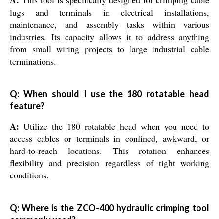
A:
This tool is specifically designed for crimping cable
lugs and terminals in electrical installations,
maintenance, and assembly tasks within various
industries. Its capacity allows it to address anything
from small wiring projects to large industrial cable
terminations.
Q: When should I use the 180 rotatable head
feature?
A:
Utilize the 180 rotatable head when you need to
access cables or terminals in confined, awkward, or
hard-to-reach locations. This rotation enhances
flexibility and precision regardless of tight working
conditions.
Q: Where is the ZCO-400 hydraulic crimping tool