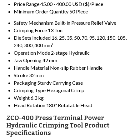
Price Range
45.00 - 400.00 USD ($)/Piece
Minimum Order Quantity
50 Piece
Safety Mechanism
Built-in Pressure Relief Valve
Crimping Force
13 Ton
Die Sets Included
16, 25, 35, 50, 70, 95, 120, 150, 185,
240, 300, 400 mm²
Operation Mode
2-stage Hydraulic
Jaw Opening
42 mm
Handle Material
Non-slip Rubber Handle
Stroke
32 mm
Packaging
Sturdy Carrying Case
Crimping Type
Hexagonal Crimp
Weight
6.3 kg
Head Rotation
180° Rotatable Head
ZCO-400 Press Terminal Power
Hydraulic Crimping Tool Product
Specifications