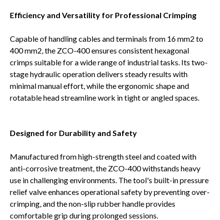
Efficiency and Versatility for Professional Crimping
Capable of handling cables and terminals from 16 mm2 to
400 mm2, the ZCO-400 ensures consistent hexagonal
crimps suitable for a wide range of industrial tasks. Its two-
stage hydraulic operation delivers steady results with
minimal manual effort, while the ergonomic shape and
rotatable head streamline work in tight or angled spaces.
Designed for Durability and Safety
Manufactured from high-strength steel and coated with
anti-corrosive treatment, the ZCO-400 withstands heavy
use in challenging environments. The tool's built-in pressure
relief valve enhances operational safety by preventing over-
crimping, and the non-slip rubber handle provides
comfortable grip during prolonged sessions.