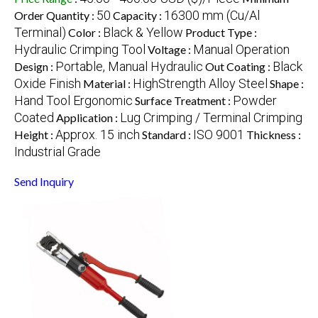
50
16300 mm (Cu/Al
Order Quantity :
Capacity :
Terminal)
Black & Yellow
Color :
Product Type :
Hydraulic Crimping Tool
Manual Operation
Voltage :
Portable, Manual Hydraulic
Black
Design :
Out Coating :
Oxide Finish
HighStrength Alloy Steel
Material :
Shape :
Hand Tool Ergonomic
Powder
Surface Treatment :
Coated
Lug Crimping / Terminal Crimping
Application :
Approx. 15 inch
ISO 9001
Height :
Standard :
Thickness :
Industrial Grade
Send Inquiry