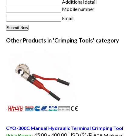
Additional detail
Mobile number
Email
Other Products in 'Crimping Tools' category
CYO-300C Manual Hydraulic Terminal Crimping Tool
45.00 - 400.00 USD ($)/Piece
Price Range
:
Minimum