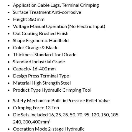
Application
Cable Lugs, Terminal Crimping
Surface Treatment
Anti-corrosive
Height
360 mm
Voltage
Manual Operation (No Electric Input)
Out Coating
Brushed Finish
Shape
Ergonomic Handheld
Color
Orange & Black
Thickness
Standard Tool Grade
Standard
Industrial Grade
Capacity
16-400 mm
Design
Press Terminal Type
Material
High Strength Steel
Product Type
Hydraulic Crimping Tool
Safety Mechanism
Built-in Pressure Relief Valve
Crimping Force
13 Ton
Die Sets Included
16, 25, 35, 50, 70, 95, 120, 150, 185,
240, 300, 400 mm²
Operation Mode
2-stage Hydraulic