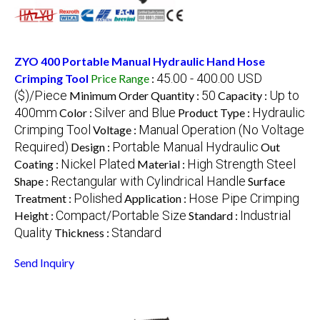
ZYO 400 Portable Manual Hydraulic Hand Hose
45.00 - 400.00 USD
Crimping Tool
Price Range
:
($)/Piece
50
Up to
Minimum Order Quantity :
Capacity :
400mm
Silver and Blue
Hydraulic
Color :
Product Type :
Crimping Tool
Manual Operation (No Voltage
Voltage :
Required)
Portable Manual Hydraulic
Design :
Out
Nickel Plated
High Strength Steel
Coating :
Material :
Rectangular with Cylindrical Handle
Shape :
Surface
Polished
Hose Pipe Crimping
Treatment :
Application :
Compact/Portable Size
Industrial
Height :
Standard :
Quality
Standard
Thickness :
Send Inquiry