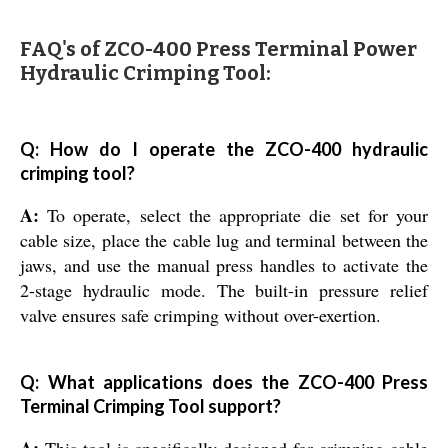
FAQ's of ZCO-400 Press Terminal Power
Hydraulic Crimping Tool:
Q: How do I operate the ZCO-400 hydraulic
crimping tool?
A:
To operate, select the appropriate die set for your
cable size, place the cable lug and terminal between the
jaws, and use the manual press handles to activate the
2-stage hydraulic mode. The built-in pressure relief
valve ensures safe crimping without over-exertion.
Q: What applications does the ZCO-400 Press
Terminal Crimping Tool support?