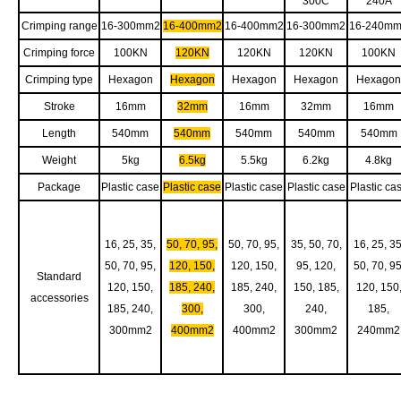
300C
240A
Crimping range
16-300mm2
16-400mm2
16-400mm2
16-300mm2
16-240m
Crimping force
100KN
120KN
120KN
120KN
100KN
Crimping type
Hexagon
Hexagon
Hexagon
Hexagon
Hexagon
Stroke
16mm
32mm
16mm
32mm
16mm
Length
540mm
540mm
540mm
540mm
540mm
Weight
5kg
6.5kg
5.5kg
6.2kg
4.8kg
Package
Plastic case
Plastic case
Plastic case
Plastic case
Plastic ca
16, 25, 35,
50, 70, 95,
50, 70, 95,
35, 50, 70,
16, 25, 35
50, 70, 95,
120, 150,
120, 150,
95, 120,
50, 70, 95
Standard
120, 150,
185, 240,
185, 240,
150, 185,
120, 150
accessories
185, 240,
300,
300,
240,
185,
300mm2
400mm2
400mm2
300mm2
240mm2