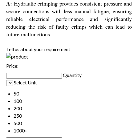
A:
Hydraulic crimping provides consistent pressure and
secure connections with less manual fatigue, ensuring
reliable electrical performance and significantly
reducing the risk of faulty crimps which can lead to
future malfunctions.
Tell us about your requirement
Price:
Quantity
Select Unit
50
100
200
250
500
1000+