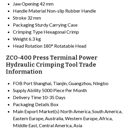
Jaw Opening
42 mm
Handle Material
Non-slip Rubber Handle
Stroke
32 mm
Packaging
Sturdy Carrying Case
Crimping Type
Hexagonal Crimp
Weight
6.3 kg
Head Rotation
180° Rotatable Head
ZCO-400 Press Terminal Power
Hydraulic Crimping Tool Trade
Information
FOB Port
Shanghai, Tianjin, Guangzhou, Ningbo
Supply Ability
5000 Piece Per Month
Delivery Time
10-35 Days
Packaging Details
Box
Main Export Market(s)
North America, South America,
Eastern Europe, Australia, Western Europe, Africa,
Middle East, Central America, Asia