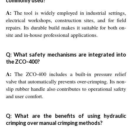
commonly used?
A:
The tool is widely employed in industrial settings,
electrical workshops, construction sites, and for field
repairs. Its durable build makes it suitable for both on-
site and in-house professional applications.
Q: What safety mechanisms are integrated into
the ZCO-400?
A:
The ZCO-400 includes a built-in pressure relief
valve that automatically prevents over-crimping. Its non-
slip rubber handle also contributes to operational safety
and user comfort.
Q: What are the benefits of using hydraulic
crimping over manual crimping methods?