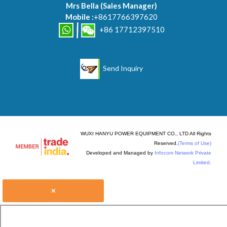
Mrs Bella
(
Sales Manager
)
Mobile :
+8617766397620
+86 17712397510
Send Inquiry
WUXI HANYU POWER EQUIPMENT CO., LTD All Rights
Reserved.
(Terms of Use)
Developed and Managed by
Infocom Network Private
Limited.
×