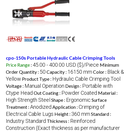
cpo-150s Portable Hydraulic Cable Crimping Tools
45.00 - 400.00 USD ($)/Piece
Price Range
:
Minimum
50
16150 mm
Black &
Order Quantity :
Capacity :
Color :
Yellow
Hydraulic Cable Crimping Tool
Product Type :
Manual Operation
Portable with
Voltage :
Design :
Ctype Head
Powder Coated
Out Coating :
Material :
High Strength Steel
Ergonomic
Shape :
Surface
Anodized
Crimping of
Treatment :
Application :
Electrical Cable Lugs
360 mm
Height :
Standard :
Industry Standard
Reinforced
Thickness :
Construction (Exact thickness as per manufacturer