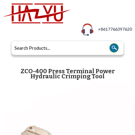
+8617766397620
ZCO-400 Press Terminal Power
Hydraulic Crimping Tool