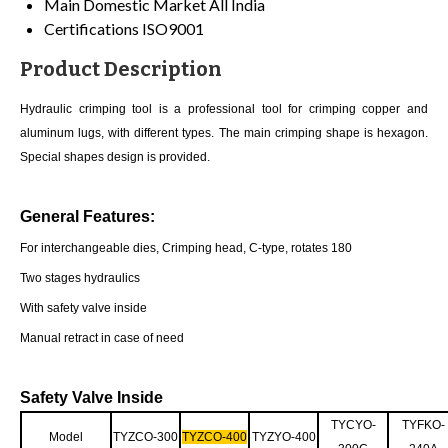
Main Domestic Market
All India
Certifications
ISO9001
Product Description
Hydraulic crimping tool is a professional tool for crimping copper and
aluminum lugs, with different types. The main crimping shape is hexagon.
Special shapes design is provided.
General Features:
For interchangeable dies, Crimping head, C-type, rotates 180
Two stages hydraulics
With safety valve inside
Manual retract in case of need
Safety Valve Inside
TYCYO-
TYFKO-
Model
TYZCO-300
TYZCO-400
TYZYO-400