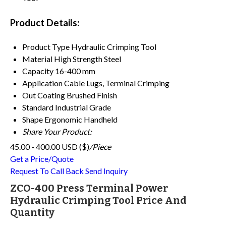
Product Details:
Product Type
Hydraulic Crimping Tool
Material
High Strength Steel
Capacity
16-400 mm
Application
Cable Lugs, Terminal Crimping
Out Coating
Brushed Finish
Standard
Industrial Grade
Shape
Ergonomic Handheld
Share Your Product:
45.00 - 400.00 USD ($)
/Piece
Get a Price/Quote
Request To Call Back
Send Inquiry
ZCO-400 Press Terminal Power
Hydraulic Crimping Tool Price And
Quantity