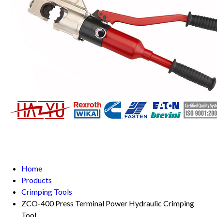
Home
Products
Crimping Tools
ZCO-400 Press Terminal Power Hydraulic Crimping
Tool