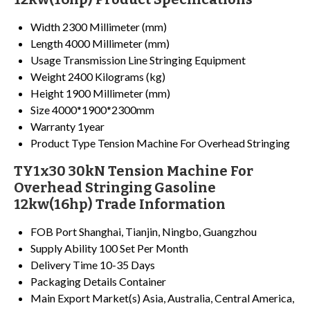
Width
2300 Millimeter (mm)
Length
4000 Millimeter (mm)
Usage
Transmission Line Stringing Equipment
Weight
2400 Kilograms (kg)
Height
1900 Millimeter (mm)
Size
4000*1900*2300mm
Warranty
1year
Product Type
Tension Machine For Overhead Stringing
TY1x30 30kN Tension Machine For
Overhead Stringing Gasoline
12kw(16hp) Trade Information
FOB Port
Shanghai, Tianjin, Ningbo, Guangzhou
Supply Ability
100 Set Per Month
Delivery Time
10-35 Days
Packaging Details
Container
Main Export Market(s)
Asia, Australia, Central America,