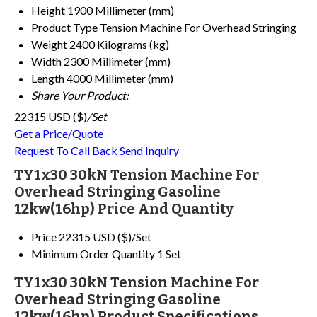
Height
1900 Millimeter (mm)
Product Type
Tension Machine For Overhead Stringing
Weight
2400 Kilograms (kg)
Width
2300 Millimeter (mm)
Length
4000 Millimeter (mm)
Share Your Product:
22315 USD ($)
/Set
Get a Price/Quote
Request To Call Back
Send Inquiry
TY1x30 30kN Tension Machine For
Overhead Stringing Gasoline
12kw(16hp) Price And Quantity
Price
22315 USD ($)/Set
Minimum Order Quantity
1 Set
TY1x30 30kN Tension Machine For
Overhead Stringing Gasoline
12kw(16hp) Product Specifications