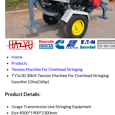
Home
Products
Tension Machine For Overhead Stringing
TY1x30 30kN Tension Machine For Overhead Stringing
Gasoline 12kw(16hp)
Product Details:
Usage
Transmission Line Stringing Equipment
Size
4000*1900*2300mm