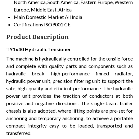
North America, South America, Eastern Europe, Western
Europe, Middle East, Africa
Main Domestic Market
All India
Certifications
ISO9001 CE
Product Description
TY1x30 Hydraulic Tensioner
The machine is hydraulically controlled for the tensile force
and complete with quality parts and components such as
hydraulic break, high-performance finned radiator,
hydraulic power unit, precision filtering unit to support the
safe, high-quality and efficient performance. The hydraulic
power unit provides the traction of conductors at both
positive and negative directions. The single-beam trailer
chassis is also adopted, where lifting points are pre-set for
anchoring and temporary anchoring, to achieve a portable
compact integrity easy to be loaded, transported and
transferred.