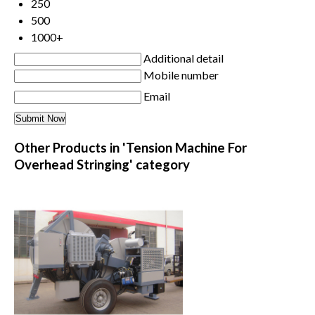
250
500
1000+
Additional detail
Mobile number
Email
Other Products in 'Tension Machine For
Overhead Stringing' category