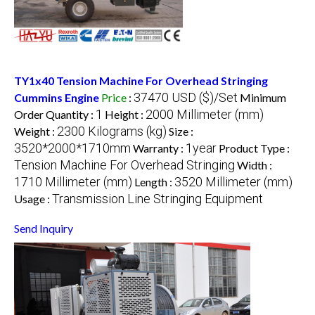
TY1x40 Tension Machine For Overhead Stringing
37470 USD ($)/Set
Cummins Engine
Price
:
Minimum
1
2000 Millimeter (mm)
Order Quantity :
Height :
2300 Kilograms (kg)
Weight :
Size :
3520*2000*1710mm
1year
Warranty :
Product Type :
Tension Machine For Overhead Stringing
Width :
1710 Millimeter (mm)
3520 Millimeter (mm)
Length :
Transmission Line Stringing Equipment
Usage :
Send Inquiry