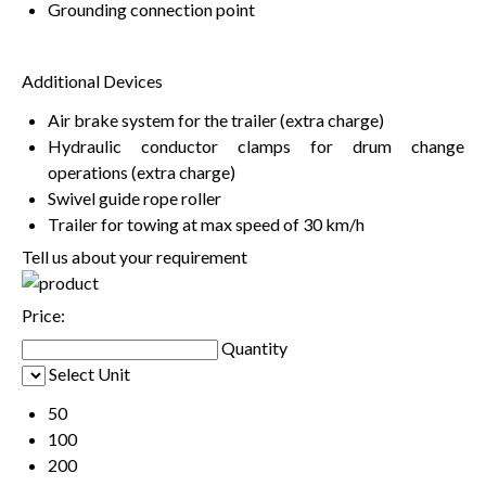
Grounding connection point
Additional Devices
Air brake system for the trailer (extra charge)
Hydraulic conductor clamps for drum change
operations (extra charge)
Swivel guide rope roller
Trailer for towing at max speed of 30 km/h
Tell us about your requirement
Price:
Quantity
Select Unit
50
100
200