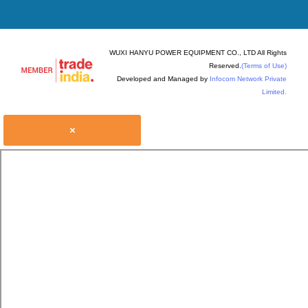
WUXI HANYU POWER EQUIPMENT CO., LTD All Rights
Reserved.
(Terms of Use)
Developed and Managed by
Infocom Network Private
Limited.
×