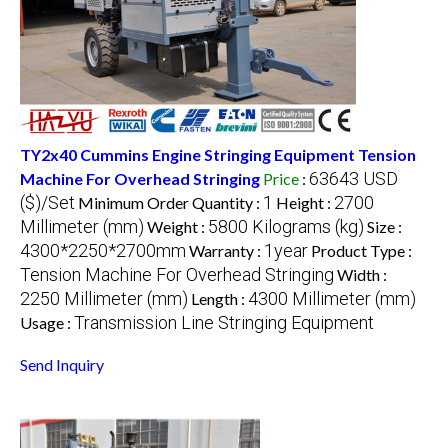
TY2x40 Cummins Engine Stringing Equipment Tension
63643 USD
Machine For Overhead Stringing
Price
:
($)/Set
1
2700
Minimum Order Quantity :
Height :
Millimeter (mm)
5800 Kilograms (kg)
Weight :
Size :
4300*2250*2700mm
1year
Warranty :
Product Type :
Tension Machine For Overhead Stringing
Width :
2250 Millimeter (mm)
4300 Millimeter (mm)
Length :
Transmission Line Stringing Equipment
Usage :
Send Inquiry