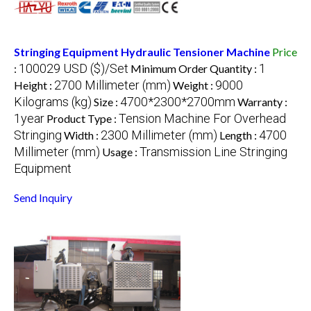
Stringing Equipment Hydraulic Tensioner Machine
Price
100029 USD ($)/Set
1
:
Minimum Order Quantity :
2700 Millimeter (mm)
9000
Height :
Weight :
Kilograms (kg)
4700*2300*2700mm
Size :
Warranty :
1year
Tension Machine For Overhead
Product Type :
Stringing
2300 Millimeter (mm)
4700
Width :
Length :
Millimeter (mm)
Transmission Line Stringing
Usage :
Equipment
Send Inquiry