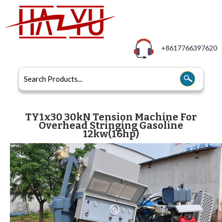
+8617766397620
TY1x30 30kN Tension Machine For
Overhead Stringing Gasoline
12kw(16hp)