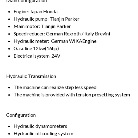
Main configuration
Engine: Japan Honda
Hydraulic pump: Tianjin Parker
Main motor: Tianjin Parker
Speed reducer: German Rexroth / Italy Brevini
Hydraulic meter: German WIKAEngine
Gasoline 12kw(16hp)
Electrical system 24V
Hydraulic Transmission
The machine can realize step less speed
The machine is provided with tension presetting system
Configuration
Hydraulic dynamometers
Hydraulic oil cooling system