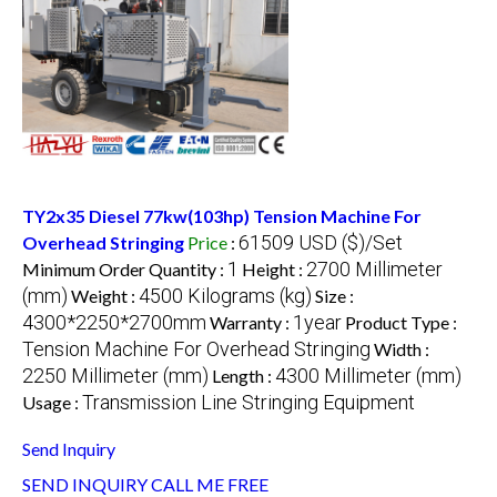
TY2x35 Diesel 77kw(103hp) Tension Machine For
61509 USD ($)/Set
Overhead Stringing
Price
:
1
2700 Millimeter
Minimum Order Quantity :
Height :
(mm)
4500 Kilograms (kg)
Weight :
Size :
4300*2250*2700mm
1year
Warranty :
Product Type :
Tension Machine For Overhead Stringing
Width :
2250 Millimeter (mm)
4300 Millimeter (mm)
Length :
Transmission Line Stringing Equipment
Usage :
Send Inquiry
SEND INQUIRY
CALL ME FREE