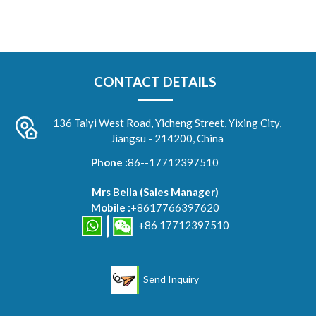
CONTACT DETAILS
136 Taiyi West Road, Yicheng Street, Yixing City,
Jiangsu - 214200, China
Phone :
86--17712397510
Mrs Bella
(
Sales Manager
)
Mobile :
+8617766397620
+86 17712397510
Send Inquiry