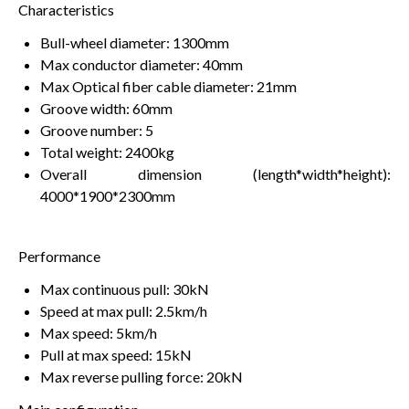
Characteristics
Bull-wheel diameter: 1300mm
Max conductor diameter: 40mm
Max Optical fiber cable diameter: 21mm
Groove width: 60mm
Groove number: 5
Total weight: 2400kg
Overall dimension (length*width*height):
4000*1900*2300mm
Performance
Max continuous pull: 30kN
Speed at max pull: 2.5km/h
Max speed: 5km/h
Pull at max speed: 15kN
Max reverse pulling force: 20kN