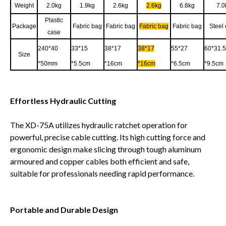
Weight
2.0kg
1.9kg
2.6kg
2.6kg
6.8kg
7.0
Plastic
Package
Fabric bag
Fabric bag
Fabric bag
Fabric bag
Steel
case
240*40
33*15
38*17
38*17
55*27
60*31.5
Size
*50mm
*5.5cm
*16cm
*16cm
*6.5cm
*9.5cm
Effortless Hydraulic Cutting
The XD-75A utilizes hydraulic ratchet operation for
powerful, precise cable cutting. Its high cutting force and
ergonomic design make slicing through tough aluminum
armoured and copper cables both efficient and safe,
suitable for professionals needing rapid performance.
Portable and Durable Design