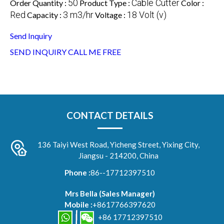
50
Cable Cutter
Order Quantity :
Product Type :
Color :
Red
3 m3/hr
18 Volt (v)
Capacity :
Voltage :
Send Inquiry
SEND INQUIRY
CALL ME FREE
CONTACT DETAILS
136 Taiyi West Road, Yicheng Street, Yixing City,
Jiangsu - 214200, China
Phone :
86--17712397510
Mrs Bella
(
Sales Manager
)
Mobile :
+8617766397620
+86 17712397510