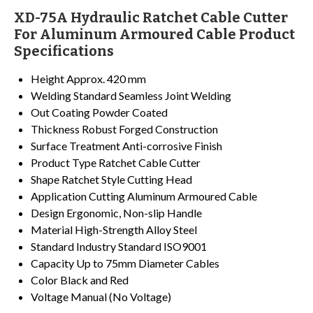
XD-75A Hydraulic Ratchet Cable Cutter
For Aluminum Armoured Cable Product
Specifications
Height
Approx. 420 mm
Welding Standard
Seamless Joint Welding
Out Coating
Powder Coated
Thickness
Robust Forged Construction
Surface Treatment
Anti-corrosive Finish
Product Type
Ratchet Cable Cutter
Shape
Ratchet Style Cutting Head
Application
Cutting Aluminum Armoured Cable
Design
Ergonomic, Non-slip Handle
Material
High-Strength Alloy Steel
Standard
Industry Standard ISO9001
Capacity
Up to 75mm Diameter Cables
Color
Black and Red
Voltage
Manual (No Voltage)