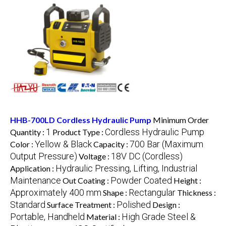
HHB-700LD Cordless Hydraulic Pump
Minimum Order
1
Cordless Hydraulic Pump
Quantity :
Product Type :
Yellow & Black
700 Bar (Maximum
Color :
Capacity :
Output Pressure)
18V DC (Cordless)
Voltage :
Hydraulic Pressing, Lifting, Industrial
Application :
Maintenance
Powder Coated
Out Coating :
Height :
Approximately 400 mm
Rectangular
Shape :
Thickness :
Standard
Polished
Surface Treatment :
Design :
Portable, Handheld
High Grade Steel &
Material :