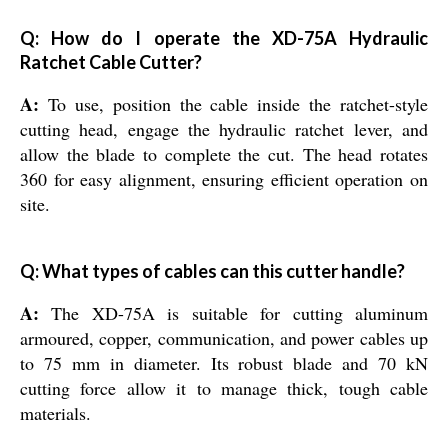
Q: How do I operate the XD-75A Hydraulic
Ratchet Cable Cutter?
A:
To use, position the cable inside the ratchet-style
cutting head, engage the hydraulic ratchet lever, and
allow the blade to complete the cut. The head rotates
360 for easy alignment, ensuring efficient operation on
site.
Q: What types of cables can this cutter handle?
A:
The XD-75A is suitable for cutting aluminum
armoured, copper, communication, and power cables up
to 75 mm in diameter. Its robust blade and 70 kN
cutting force allow it to manage thick, tough cable
materials.