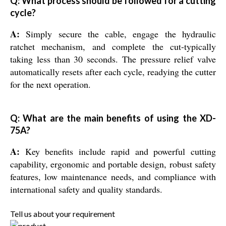
Q: What process should be followed for a cutting
cycle?
A:
Simply secure the cable, engage the hydraulic
ratchet mechanism, and complete the cut-typically
taking less than 30 seconds. The pressure relief valve
automatically resets after each cycle, readying the cutter
for the next operation.
Q: What are the main benefits of using the XD-
75A?
A:
Key benefits include rapid and powerful cutting
capability, ergonomic and portable design, robust safety
features, low maintenance needs, and compliance with
international safety and quality standards.
Tell us about your requirement