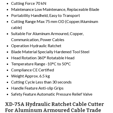
Cutting Force
70 kN
Maintenance
Low Maintenance, Replaceable Blade
Portability
Handheld, Easy to Transport
Cutting Range
Max 75 mm OD (Copper/Aluminum
cable)
Suitable For
Aluminum Armoured, Copper,
Communication, Power Cables
Operation
Hydraulic Ratchet
Blade Material
Specially Hardened Tool Steel
Head Rotation
360° Rotatable Head
Temperature Range
-10°C to 50°C
Compliance
CE Certified
Weight
Approx. 6.5 kg
Cutting Cycle
Less than 30 seconds
Handle Feature
Anti-slip Grips
Safety Feature
Automatic Pressure Relief Valve
XD-75A Hydraulic Ratchet Cable Cutter
For Aluminum Armoured Cable Trade