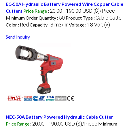
EC-50A Hydraulic Battery Powered Wire Copper Cable
20.00 - 190.00 USD ($)/Piece
Cutters
Price Range
:
50
Cable Cutter
Minimum Order Quantity :
Product Type :
Red
3 m3/hr
18 Volt (v)
Color :
Capacity :
Voltage :
Send Inquiry
NEC-50A Battery Powered Hydraulic Cable Cutter
20.00 - 190.00 USD ($)/Piece
Price Range
:
Minimum