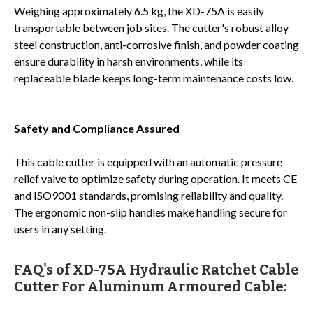
Weighing approximately 6.5 kg, the XD-75A is easily
transportable between job sites. The cutter's robust alloy
steel construction, anti-corrosive finish, and powder coating
ensure durability in harsh environments, while its
replaceable blade keeps long-term maintenance costs low.
Safety and Compliance Assured
This cable cutter is equipped with an automatic pressure
relief valve to optimize safety during operation. It meets CE
and ISO9001 standards, promising reliability and quality.
The ergonomic non-slip handles make handling secure for
users in any setting.
FAQ's of XD-75A Hydraulic Ratchet Cable
Cutter For Aluminum Armoured Cable: