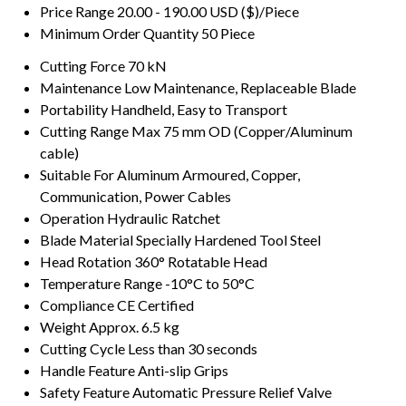
Price Range
20.00 - 190.00 USD ($)/Piece
Minimum Order Quantity
50 Piece
Cutting Force
70 kN
Maintenance
Low Maintenance, Replaceable Blade
Portability
Handheld, Easy to Transport
Cutting Range
Max 75 mm OD (Copper/Aluminum
cable)
Suitable For
Aluminum Armoured, Copper,
Communication, Power Cables
Operation
Hydraulic Ratchet
Blade Material
Specially Hardened Tool Steel
Head Rotation
360° Rotatable Head
Temperature Range
-10°C to 50°C
Compliance
CE Certified
Weight
Approx. 6.5 kg
Cutting Cycle
Less than 30 seconds
Handle Feature
Anti-slip Grips
Safety Feature
Automatic Pressure Relief Valve