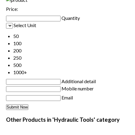
Price:
Quantity
Select Unit
50
100
200
250
500
1000+
Additional detail
Mobile number
Email
Other Products in 'Hydraulic Tools' category