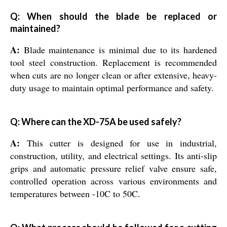
Q: When should the blade be replaced or
maintained?
A:
Blade maintenance is minimal due to its hardened
tool steel construction. Replacement is recommended
when cuts are no longer clean or after extensive, heavy-
duty usage to maintain optimal performance and safety.
Q: Where can the XD-75A be used safely?
A:
This cutter is designed for use in industrial,
construction, utility, and electrical settings. Its anti-slip
grips and automatic pressure relief valve ensure safe,
controlled operation across various environments and
temperatures between -10C to 50C.