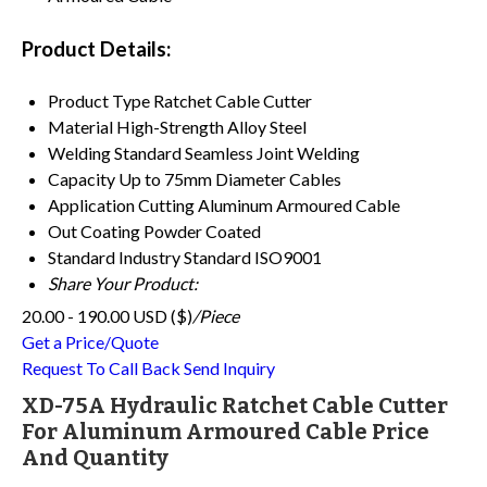
Product Details:
Product Type
Ratchet Cable Cutter
Material
High-Strength Alloy Steel
Welding Standard
Seamless Joint Welding
Capacity
Up to 75mm Diameter Cables
Application
Cutting Aluminum Armoured Cable
Out Coating
Powder Coated
Standard
Industry Standard ISO9001
Share Your Product:
20.00 - 190.00 USD ($)
/Piece
Get a Price/Quote
Request To Call Back
Send Inquiry
XD-75A Hydraulic Ratchet Cable Cutter
For Aluminum Armoured Cable Price
And Quantity