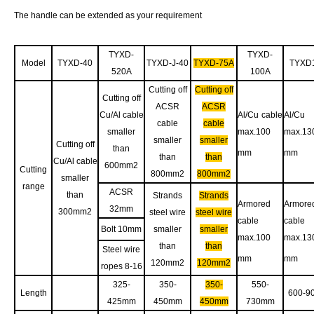
The handle can be extended as your requirement
TYXD-
TYXD-
Model
TYXD-40
TYXD-J-40
TYXD-75A
TYXD
520A
100A
Cutting off
Cutting off
Cutting off
ACSR
ACSR
Cu/Al cable
Al/Cu cable
Al/Cu 
cable
cable
smaller
max.100
max.13
smaller
smaller
Cutting off
than
mm
mm
than
than
Cu/Al cable
600mm2
Cutting
800mm2
800mm2
smaller
range
ACSR
than
Strands
Strands
Armored
Armore
32mm
300mm2
steel wire
steel wire
cable
cable
Bolt 10mm
smaller
smaller
max.100
max.13
than
than
Steel wire
mm
mm
120mm2
120mm2
ropes 8-16
325-
350-
350-
550-
Length
600-9
425mm
450mm
450mm
730mm