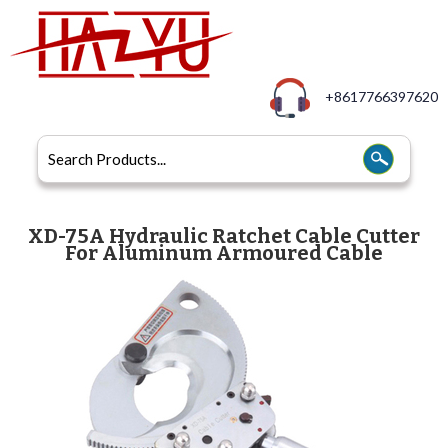
+8617766397620
XD-75A Hydraulic Ratchet Cable Cutter
For Aluminum Armoured Cable