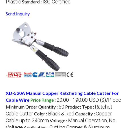
Plastic
ISO Certified
Standard :
Send Inquiry
XD-520A Manual Copper Ratcheting Cable Cutter For
20.00 - 190.00 USD ($)/Piece
Cable Wire
Price Range
:
50
Ratchet
Minimum Order Quantity :
Product Type :
Cable Cutter
Black & Red
Copper
Color :
Capacity :
Cable up to 240mm
Manual Operation, No
Voltage :
Voltage
Cutting Copper & Aluminum
Application :