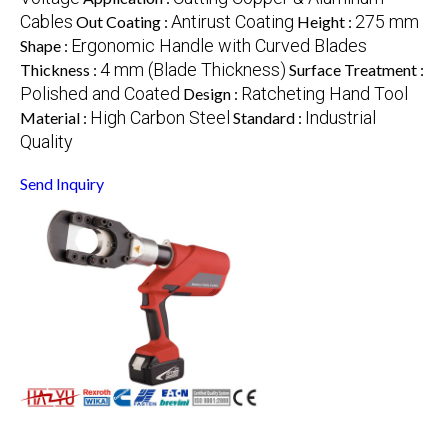
Cables
Antirust Coating
275 mm
Out Coating :
Height :
Ergonomic Handle with Curved Blades
Shape :
4 mm (Blade Thickness)
Thickness :
Surface Treatment :
Polished and Coated
Ratcheting Hand Tool
Design :
High Carbon Steel
Industrial
Material :
Standard :
Quality
Send Inquiry