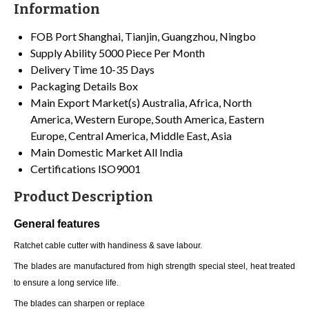
Information
FOB Port
Shanghai, Tianjin, Guangzhou, Ningbo
Supply Ability
5000 Piece Per Month
Delivery Time
10-35 Days
Packaging Details
Box
Main Export Market(s)
Australia, Africa, North
America, Western Europe, South America, Eastern
Europe, Central America, Middle East, Asia
Main Domestic Market
All India
Certifications
ISO9001
Product Description
General features
Ratchet cable cutter with handiness & save labour.
The blades are manufactured from high strength special steel, heat treated
to ensure a long service life.
The blades can sharpen or replace