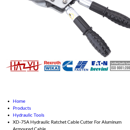
Home
Products
Hydraulic Tools
XD-75A Hydraulic Ratchet Cable Cutter For Aluminum
Armoured Cable