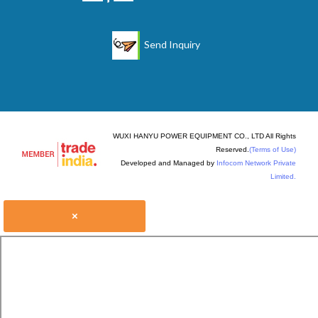
Send Inquiry
WUXI HANYU POWER EQUIPMENT CO., LTD All Rights
Reserved.
(Terms of Use)
Developed and Managed by
Infocom Network Private
Limited.
×