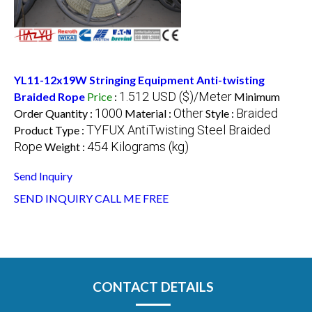
YL11-12x19W Stringing Equipment Anti-twisting
1.512 USD ($)/Meter
Braided Rope
Price
:
Minimum
1000
Other
Braided
Order Quantity :
Material :
Style :
TYFUX AntiTwisting Steel Braided
Product Type :
Rope
454 Kilograms (kg)
Weight :
Send Inquiry
SEND INQUIRY
CALL ME FREE
CONTACT DETAILS