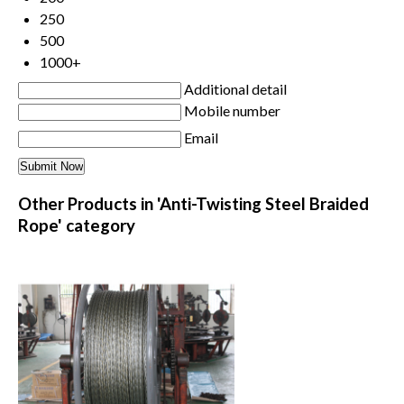
250
500
1000+
Additional detail
Mobile number
Email
Other Products in 'Anti-Twisting Steel Braided
Rope' category