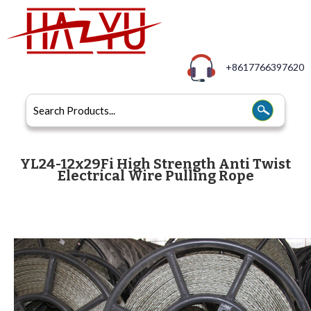
+8617766397620
YL24-12x29Fi High Strength Anti Twist
Electrical Wire Pulling Rope