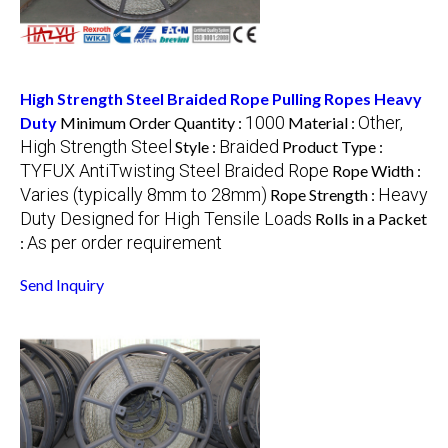
High Strength Steel Braided Rope Pulling Ropes Heavy
1000
Other,
Duty
Minimum Order Quantity :
Material :
High Strength Steel
Braided
Style :
Product Type :
TYFUX AntiTwisting Steel Braided Rope
Rope Width :
Varies (typically 8mm to 28mm)
Heavy
Rope Strength :
Duty Designed for High Tensile Loads
Rolls in a Packet
As per order requirement
:
Send Inquiry