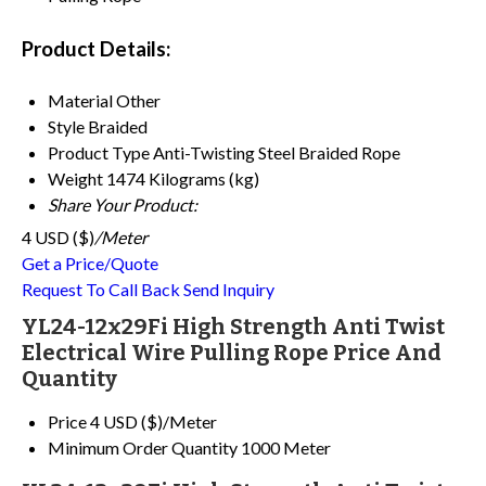
Product Details:
Material
Other
Style
Braided
Product Type
Anti-Twisting Steel Braided Rope
Weight
1474 Kilograms (kg)
Share Your Product:
4 USD ($)
/Meter
Get a Price/Quote
Request To Call Back
Send Inquiry
YL24-12x29Fi High Strength Anti Twist
Electrical Wire Pulling Rope Price And
Quantity
Price
4 USD ($)/Meter
Minimum Order Quantity
1000 Meter