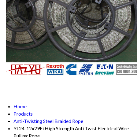
Home
Products
Anti-Twisting Steel Braided Rope
YL24-12x29Fi High Strength Anti Twist Electrical Wire
Pulling Rope