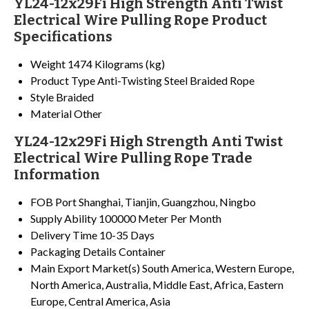
YL24-12x29Fi High Strength Anti Twist
Electrical Wire Pulling Rope Product
Specifications
Weight
1474 Kilograms (kg)
Product Type
Anti-Twisting Steel Braided Rope
Style
Braided
Material
Other
YL24-12x29Fi High Strength Anti Twist
Electrical Wire Pulling Rope Trade
Information
FOB Port
Shanghai, Tianjin, Guangzhou, Ningbo
Supply Ability
100000 Meter Per Month
Delivery Time
10-35 Days
Packaging Details
Container
Main Export Market(s)
South America, Western Europe,
North America, Australia, Middle East, Africa, Eastern
Europe, Central America, Asia