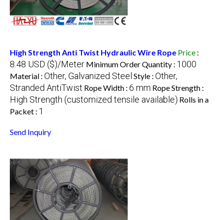
High Strength Anti Twist Hydraulic Wire Rope
Price
:
8.48 USD ($)/Meter
1000
Minimum Order Quantity :
Other, Galvanized Steel
Other,
Material :
Style :
Stranded AntiTwist
6 mm
Rope Width :
Rope Strength :
High Strength (customized tensile available)
Rolls in a
1
Packet :
Send Inquiry