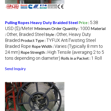
5.38
Pulling Ropes Heavy Duty Braided Steel
Price
:
USD ($)/Meter
1000
Minimum Order Quantity :
Material
Other, Braided Steel
Other, Heavy Duty
:
Style :
Braided
TYFUX AntiTwisting Steel
Product Type :
Braided Rope
Varies (Typically 8 mm to
Rope Width :
24 mm)
High Tensile (averaging 2 to 5
Rope Strength :
tons depending on diameter)
1 Roll
Rolls in a Packet :
Send Inquiry