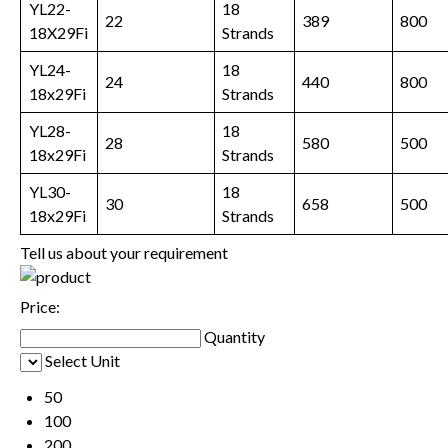
YL22-
18
22
389
800
18X29Fi
Strands
YL24-
18
24
440
800
18x29Fi
Strands
YL28-
18
28
580
500
18x29Fi
Strands
YL30-
18
30
658
500
18x29Fi
Strands
Tell us about your requirement
Price:
Quantity
Select Unit
50
100
200