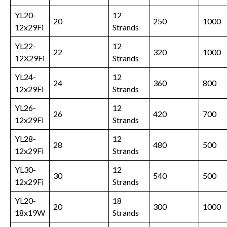
YL20-
12
20
250
1000
12x29Fi
Strands
YL22-
12
22
320
1000
12X29Fi
Strands
YL24-
12
24
360
800
12x29Fi
Strands
YL26-
12
26
420
700
12x29Fi
Strands
YL28-
12
28
480
500
12x29Fi
Strands
YL30-
12
30
540
500
12x29Fi
Strands
YL20-
18
20
300
1000
18x19W
Strands