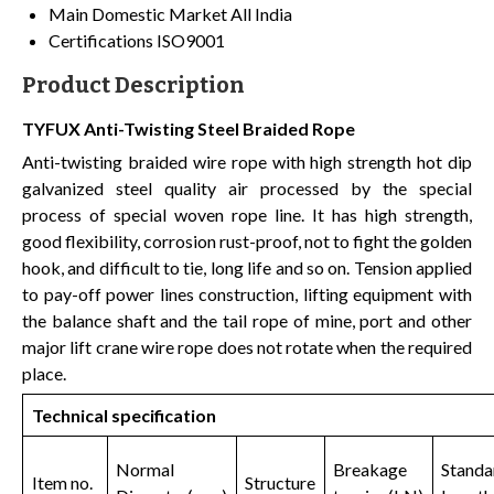
Main Domestic Market
All India
Certifications
ISO9001
Product Description
TYFUX Anti-Twisting Steel Braided Rope
Anti-twisting braided wire rope with high strength hot dip
galvanized steel quality air processed by the special
process of special woven rope line. It has high strength,
good flexibility, corrosion rust-proof, not to fight the golden
hook, and difficult to tie, long life and so on. Tension applied
to pay-off power lines construction, lifting equipment with
the balance shaft and the tail rope of mine, port and other
major lift crane wire rope does not rotate when the required
place.
Technical specification
Normal
Breakage
Standa
Item no.
Structure