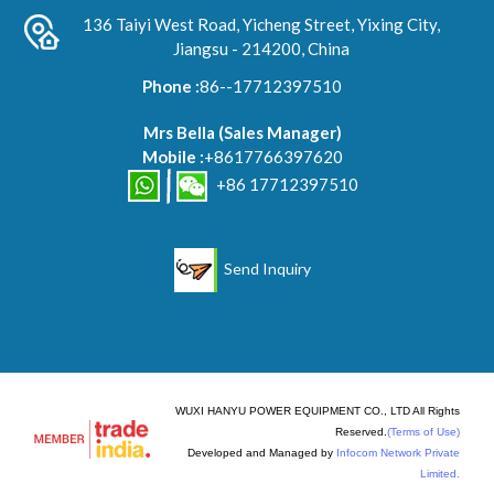
136 Taiyi West Road, Yicheng Street, Yixing City,
Jiangsu - 214200, China
Phone :
86--17712397510
Mrs Bella
(
Sales Manager
)
Mobile :
+8617766397620
+86 17712397510
Send Inquiry
WUXI HANYU POWER EQUIPMENT CO., LTD All Rights
Reserved.
(Terms of Use)
Developed and Managed by
Infocom Network Private
Limited.