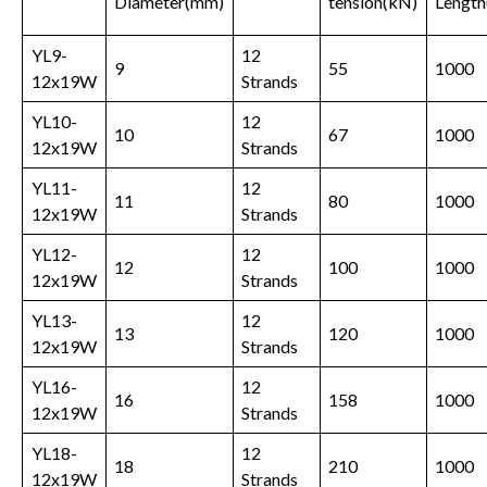
Diameter(mm)
tension
(kN)
Length
YL9-
12
9
55
1000
12x19W
Strands
YL10-
12
10
67
1000
12x19W
Strands
YL11-
12
11
80
1000
12x19W
Strands
YL12-
12
12
100
1000
12x19W
Strands
YL13-
12
13
120
1000
12x19W
Strands
YL16-
12
16
158
1000
12x19W
Strands
YL18-
12
18
210
1000
12x19W
Strands