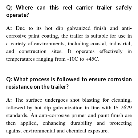
Q: Where can this reel carrier trailer safely
operate?
A:
Due to its hot dip galvanized finish and anti-
corrosive paint coating, the trailer is suitable for use in
a variety of environments, including coastal, industrial,
and construction sites. It operates effectively in
temperatures ranging from -10C to +45C.
Q: What process is followed to ensure corrosion
resistance on the trailer?
A:
The surface undergoes shot blasting for cleaning,
followed by hot dip galvanization in line with IS 2629
standards. An anti-corrosive primer and paint finish are
then applied, enhancing durability and protecting
against environmental and chemical exposure.