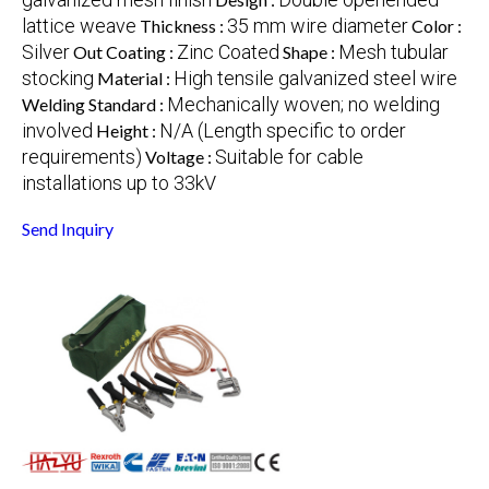
lattice weave
35 mm wire diameter
Thickness :
Color :
Silver
Zinc Coated
Mesh tubular
Out Coating :
Shape :
stocking
High tensile galvanized steel wire
Material :
Mechanically woven; no welding
Welding Standard :
involved
N/A (Length specific to order
Height :
requirements)
Suitable for cable
Voltage :
installations up to 33kV
Send Inquiry