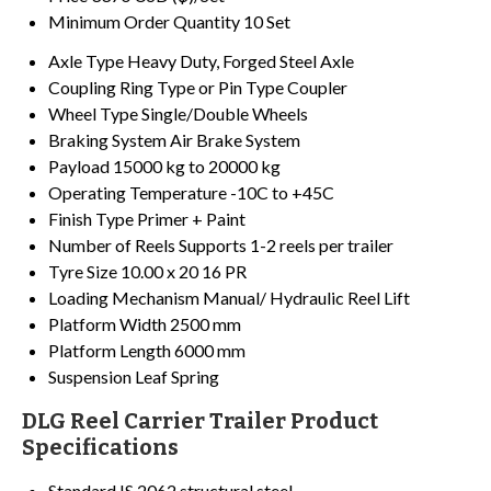
Minimum Order Quantity
10 Set
Axle Type
Heavy Duty, Forged Steel Axle
Coupling
Ring Type or Pin Type Coupler
Wheel Type
Single/Double Wheels
Braking System
Air Brake System
Payload
15000 kg to 20000 kg
Operating Temperature
-10C to +45C
Finish Type
Primer + Paint
Number of Reels
Supports 1-2 reels per trailer
Tyre Size
10.00 x 20 16 PR
Loading Mechanism
Manual/ Hydraulic Reel Lift
Platform Width
2500 mm
Platform Length
6000 mm
Suspension
Leaf Spring
DLG Reel Carrier Trailer Product
Specifications
Standard
IS 2062 structural steel