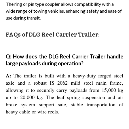
The ring or pin type coupler allows compatibility with a
wide range of towing vehicles, enhancing safety and ease of
use during transit.
FAQs of DLG Reel Carrier Trailer:
Q: How does the DLG Reel Carrier Trailer handle
large payloads during operation?
A:
The trailer is built with a heavy-duty forged steel
axle and a robust IS 2062 mild steel main frame,
allowing it to securely carry payloads from 15,000 kg
up to 20,000 kg. The leaf spring suspension and air
brake system support safe, stable transportation of
heavy cable or wire reels.