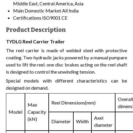
Middle East, Central America, Asia
Main Domestic Market
All India
Certifications
ISO9001 CE
Product Description
TYDLG Reel Carrier Trailer
The reel carrier is made of welded steel with protective
coating. Two hydraulic jacks powered by a manual pumpare
used to lift the reel. one disc brakes acting on the reel shaft
is designed to control the unwinding tension.
Special models with different characteristics can be
designed on demand.
Overall
Reel Dimensions(mm)
Max
dimens
Model
Capacity
Axel
(kN)
Diameter
Width
diameter