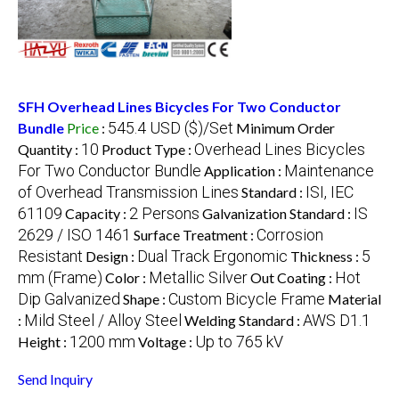
SFH Overhead Lines Bicycles For Two Conductor
545.4 USD ($)/Set
Bundle
Price
:
Minimum Order
10
Overhead Lines Bicycles
Quantity :
Product Type :
For Two Conductor Bundle
Maintenance
Application :
of Overhead Transmission Lines
ISI, IEC
Standard :
61109
2 Persons
IS
Capacity :
Galvanization Standard :
2629 / ISO 1461
Corrosion
Surface Treatment :
Resistant
Dual Track Ergonomic
5
Design :
Thickness :
mm (Frame)
Metallic Silver
Hot
Color :
Out Coating :
Dip Galvanized
Custom Bicycle Frame
Shape :
Material
Mild Steel / Alloy Steel
AWS D1.1
:
Welding Standard :
1200 mm
Up to 765 kV
Height :
Voltage :
Send Inquiry