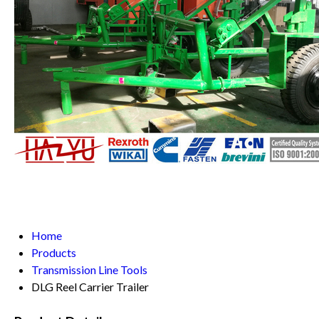
Home
Products
Transmission Line Tools
DLG Reel Carrier Trailer