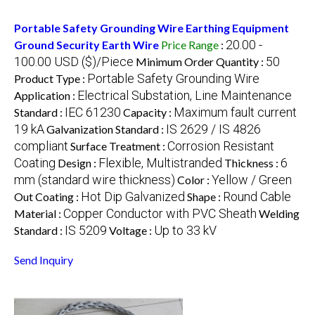
Portable Safety Grounding Wire Earthing Equipment
20.00 -
Ground Security Earth Wire
Price Range
:
100.00 USD ($)/Piece
50
Minimum Order Quantity :
Portable Safety Grounding Wire
Product Type :
Electrical Substation, Line Maintenance
Application :
IEC 61230
Maximum fault current
Standard :
Capacity :
19 kA
IS 2629 / IS 4826
Galvanization Standard :
compliant
Corrosion Resistant
Surface Treatment :
Coating
Flexible, Multistranded
6
Design :
Thickness :
mm (standard wire thickness)
Yellow / Green
Color :
Hot Dip Galvanized
Round Cable
Out Coating :
Shape :
Copper Conductor with PVC Sheath
Material :
Welding
IS 5209
Up to 33 kV
Standard :
Voltage :
Send Inquiry