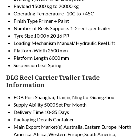
Payload
15000 kg to 20000 kg
Operating Temperature
-10C to +45C
Finish Type
Primer + Paint
Number of Reels
Supports 1-2 reels per trailer
Tyre Size
10.00 x 20 16 PR
Loading Mechanism
Manual/ Hydraulic Reel Lift
Platform Width
2500 mm
Platform Length
6000 mm
Suspension
Leaf Spring
DLG Reel Carrier Trailer Trade
Information
FOB Port
Shanghai, Tianjin, Ningbo, Guangzhou
Supply Ability
5000 Set Per Month
Delivery Time
10-35 Days
Packaging Details
Container
Main Export Market(s)
Australia, Eastern Europe, North
America, Africa, Western Europe, South America,