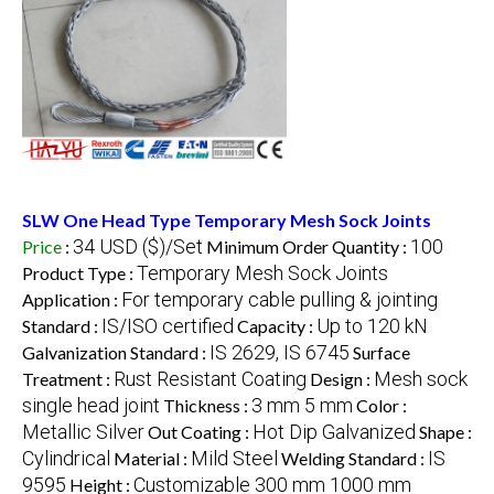
SLW One Head Type Temporary Mesh Sock Joints
34 USD ($)/Set
100
Price
:
Minimum Order Quantity :
Temporary Mesh Sock Joints
Product Type :
For temporary cable pulling & jointing
Application :
IS/ISO certified
Up to 120 kN
Standard :
Capacity :
IS 2629, IS 6745
Galvanization Standard :
Surface
Rust Resistant Coating
Mesh sock
Treatment :
Design :
single head joint
3 mm 5 mm
Thickness :
Color :
Metallic Silver
Hot Dip Galvanized
Out Coating :
Shape :
Cylindrical
Mild Steel
IS
Material :
Welding Standard :
9595
Customizable 300 mm 1000 mm
Height :