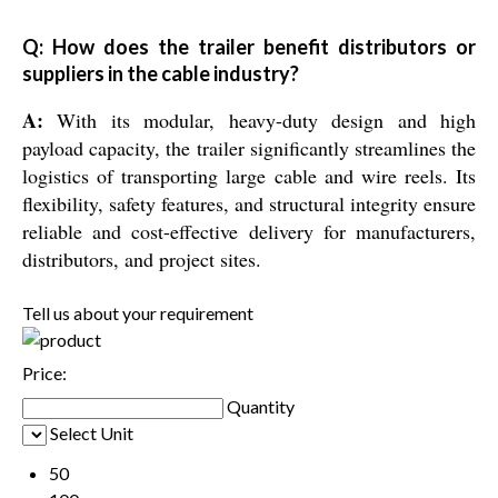
Q: How does the trailer benefit distributors or
suppliers in the cable industry?
A:
With its modular, heavy-duty design and high
payload capacity, the trailer significantly streamlines the
logistics of transporting large cable and wire reels. Its
flexibility, safety features, and structural integrity ensure
reliable and cost-effective delivery for manufacturers,
distributors, and project sites.
Tell us about your requirement
Price:
Quantity
Select Unit
50