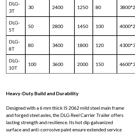
DLG-
30
2400
1250
80
3800*
3T
DLG-
50
2800
1450
100
4000*
5T
DLG-
80
3400
1800
120
4300*
8T
DLG-
100
3600
2000
150
4600*
10T
Heavy-Duty Build and Durability
Designed with a 6 mm thick IS 2062 mild steel main frame
and forged steel axles, the DLG Reel Carrier Trailer offers
lasting strength and resilience. Its hot dip galvanized
surface and anti-corrosive paint ensure extended service