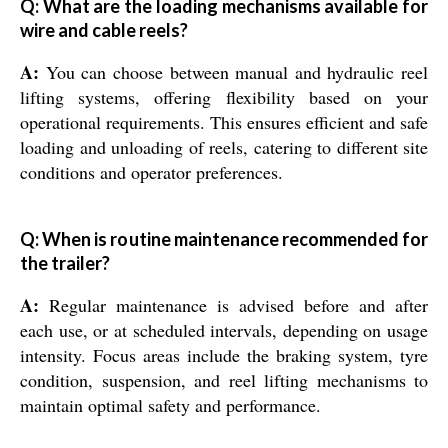
Q: What are the loading mechanisms available for
wire and cable reels?
A:
You can choose between manual and hydraulic reel
lifting systems, offering flexibility based on your
operational requirements. This ensures efficient and safe
loading and unloading of reels, catering to different site
conditions and operator preferences.
Q: When is routine maintenance recommended for
the trailer?
A:
Regular maintenance is advised before and after
each use, or at scheduled intervals, depending on usage
intensity. Focus areas include the braking system, tyre
condition, suspension, and reel lifting mechanisms to
maintain optimal safety and performance.