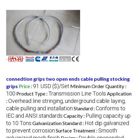
connedtion grips two open ends cable pulling stocking
91 USD ($)/Set
grips
Price
:
Minimum Order Quantity :
100
Transmission Line Tools
Product Type :
Application
Overhead line stringing, underground cable laying,
:
cable pulling and installation
Conforms to
Standard :
IEC and ANSI standards
Pulling capacity up
Capacity :
to 10 Tons
Hot dip galvanized
Galvanization Standard :
to prevent corrosion
Smooth
Surface Treatment :
galvanized mesh finish
Double openended
Design :