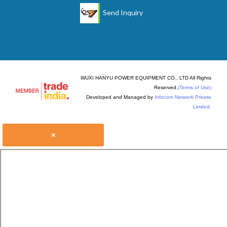
Send Inquiry
WUXI HANYU POWER EQUIPMENT CO., LTD All Rights
Reserved.
(Terms of Use)
Developed and Managed by
Infocom Network Private
Limited.
×