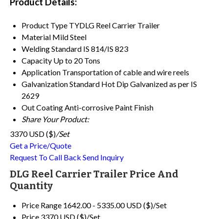
Product Details:
Product Type
TYDLG Reel Carrier Trailer
Material
Mild Steel
Welding Standard
IS 814/IS 823
Capacity
Up to 20 Tons
Application
Transportation of cable and wire reels
Galvanization Standard
Hot Dip Galvanized as per IS
2629
Out Coating
Anti-corrosive Paint Finish
Share Your Product:
3370 USD ($)
/Set
Get a Price/Quote
Request To Call Back
Send Inquiry
DLG Reel Carrier Trailer Price And
Quantity
Price Range
1642.00 - 5335.00 USD ($)/Set
Price
3370 USD ($)/Set