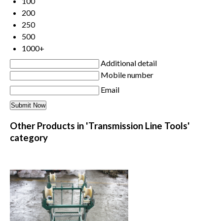
100
200
250
500
1000+
Additional detail
Mobile number
Email
Other Products in 'Transmission Line Tools'
category