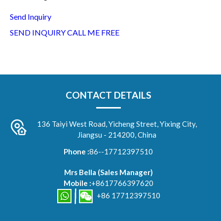
Send Inquiry
SEND INQUIRY
CALL ME FREE
CONTACT DETAILS
136 Taiyi West Road, Yicheng Street, Yixing City,
Jiangsu - 214200, China
Phone :
86--17712397510
Mrs Bella
(
Sales Manager
)
Mobile :
+8617766397620
+86 17712397510