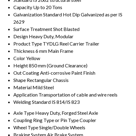
Capacity
Up to 20 Tons
Galvanization Standard
Hot Dip Galvanized as per IS
2629
Surface Treatment
Shot Blasted
Design
Heavy Duty, Modular
Product Type
TYDLG Reel Carrier Trailer
Thickness
6 mm Main Frame
Color
Yellow
Height
850 mm (Ground Clearance)
Out Coating
Anti-corrosive Paint Finish
Shape
Rectangular Chassis
Material
Mild Steel
Application
Transportation of cable and wire reels
Welding Standard
IS 814/IS 823
Axle Type
Heavy Duty, Forged Steel Axle
Coupling
Ring Type or Pin Type Coupler
Wheel Type
Single/Double Wheels
Braking System
Air Brake System