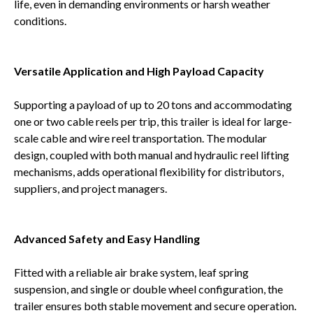
life, even in demanding environments or harsh weather
conditions.
Versatile Application and High Payload Capacity
Supporting a payload of up to 20 tons and accommodating
one or two cable reels per trip, this trailer is ideal for large-
scale cable and wire reel transportation. The modular
design, coupled with both manual and hydraulic reel lifting
mechanisms, adds operational flexibility for distributors,
suppliers, and project managers.
Advanced Safety and Easy Handling
Fitted with a reliable air brake system, leaf spring
suspension, and single or double wheel configuration, the
trailer ensures both stable movement and secure operation.