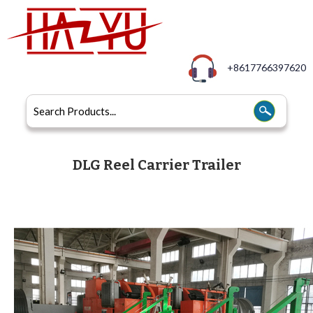
+8617766397620
DLG Reel Carrier Trailer